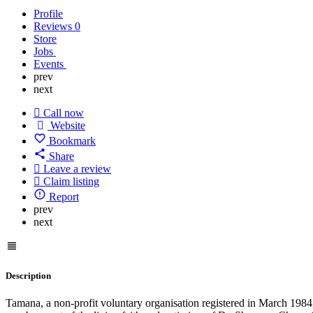
Profile
Reviews
0
Store
Jobs
Events
prev
next
Call now
Website
Bookmark
Share
Leave a review
Claim listing
Report
prev
next
Description
Tamana, a non-profit voluntary organisation registered in March 1984, 