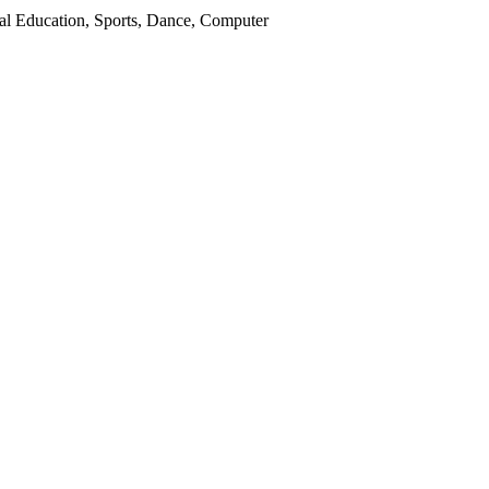
ial Education, Sports, Dance, Computer