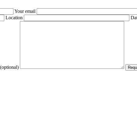
Your email
Location
Dat
(optional)