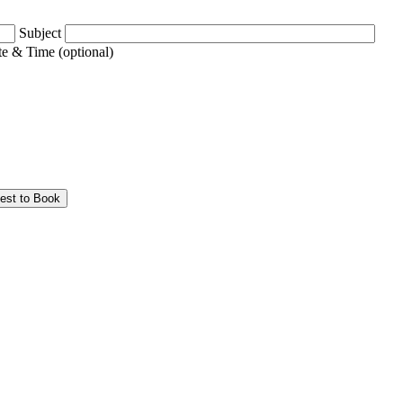
Subject
e & Time (optional)