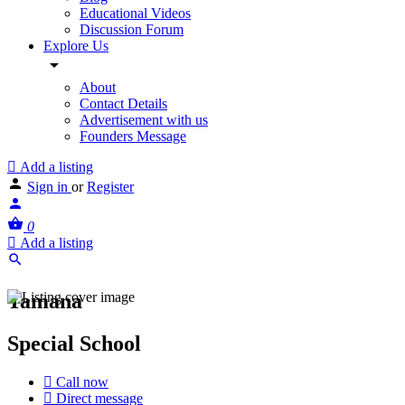
Educational Videos
Discussion Forum
Explore Us
About
Contact Details
Advertisement with us
Founders Message
Add a listing
Sign in
or
Register
0
Add a listing
Tamana
Special School
Call now
Direct message