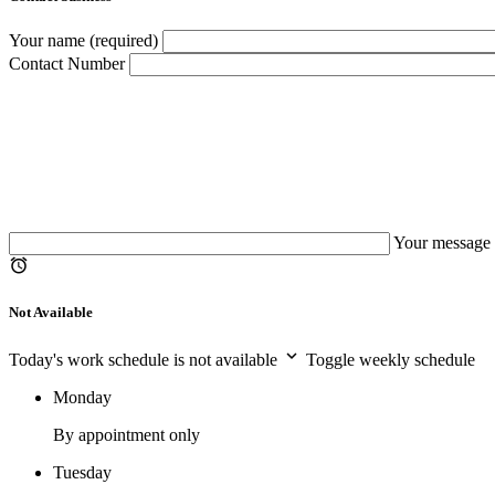
Your name (required)
Contact Number
Your message 
Not Available
Today's work schedule is not available
Toggle weekly schedule
Monday
By appointment only
Tuesday