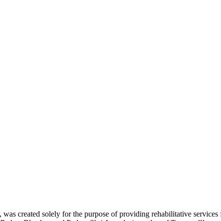
was created solely for the purpose of providing rehabilitative services 