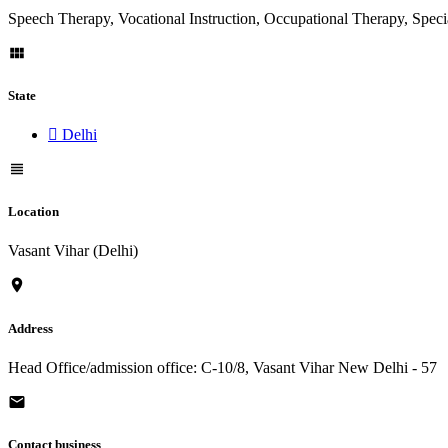
Speech Therapy, Vocational Instruction, Occupational Therapy, Spec
State
Delhi
Location
Vasant Vihar (Delhi)
Address
Head Office/admission office: C-10/8, Vasant Vihar New Delhi - 57
Contact business