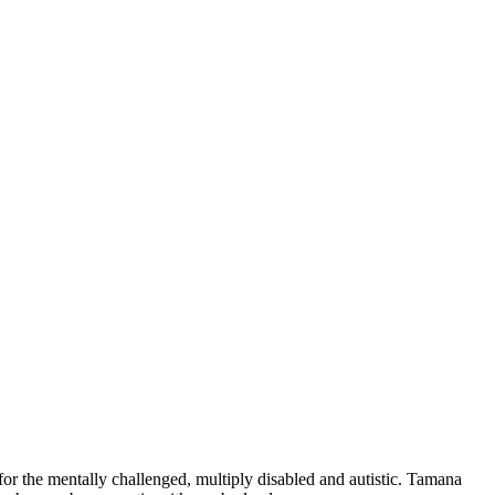
for the mentally challenged, multiply disabled and autistic. Tamana