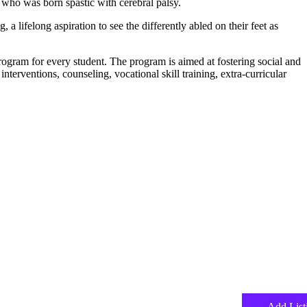
ho was born spastic with cerebral palsy.
a lifelong aspiration to see the differently abled on their feet as
rogram for every student. The program is aimed at fostering social and
erventions, counseling, vocational skill training, extra-curricular
Add List