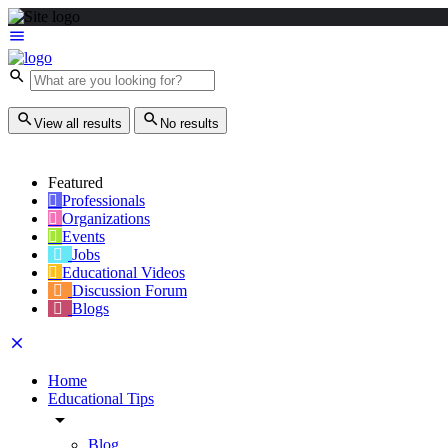
View all results
No results
Featured
Professionals
Organizations
Events
Jobs
Educational Videos
Discussion Forum
Blogs
Home
Educational Tips
Blog