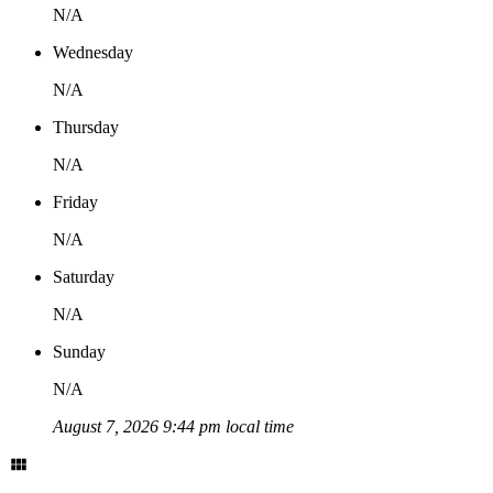
N/A
Wednesday
N/A
Thursday
N/A
Friday
N/A
Saturday
N/A
Sunday
N/A
August 7, 2026 9:44 pm local time