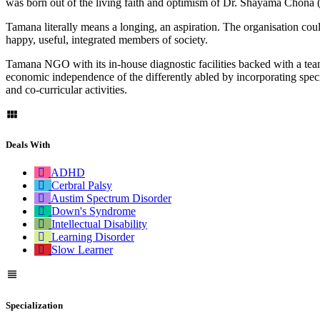
was born out of the living faith and optimism of Dr. Shayama Chon
Tamana literally means a longing, an aspiration. The organisation could 
happy, useful, integrated members of society.
Tamana NGO with its in-house diagnostic facilities backed with a team
economic independence of the differently abled by incorporating specia
and co-curricular activities.
Deals With
ADHD
Cerbral Palsy
Austim Spectrum Disorder
Down's Syndrome
Intellectual Disability
Learning Disorder
Slow Learner
Specialization