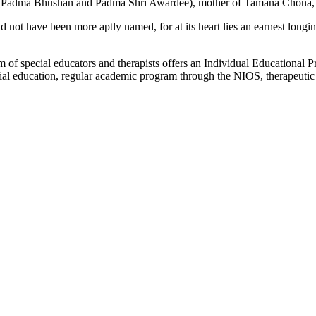
a (Padma Bhushan and Padma Shri Awardee), mother of Tamana Chona, w
not have been more aptly named, for at its heart lies an earnest longing, 
 of special educators and therapists offers an Individual Educational P
l education, regular academic program through the NIOS, therapeutic int