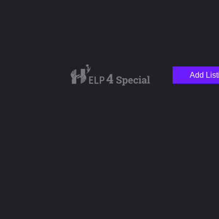
Add List