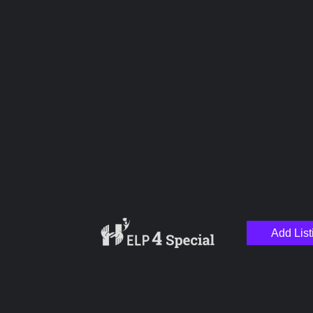
Upload images
Name
Email
Add List
Your Message