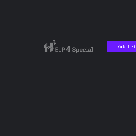
Add List