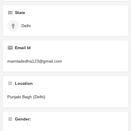
State
Delhi
Email Id
mamtadedha123@gmail.com
Location
Punjabi Bagh (Delhi)
Gender: