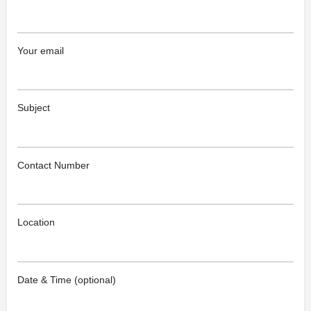
Your email
Subject
Contact Number
Location
Date & Time (optional)