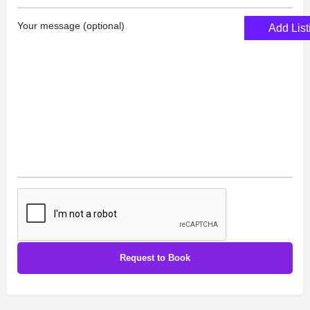
Your message (optional)
Add List