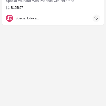
Special Educator With Patience with childrens
B125627
Special Educator