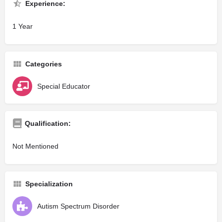
Experience:
1 Year
Categories
Special Educator
Qualification:
Not Mentioned
Specialization
Autism Spectrum Disorder