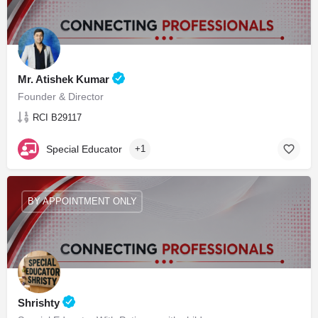
Mr. Atishek Kumar
Founder & Director
RCI B29117
Special Educator
+1
BY APPOINTMENT ONLY
Shrishty