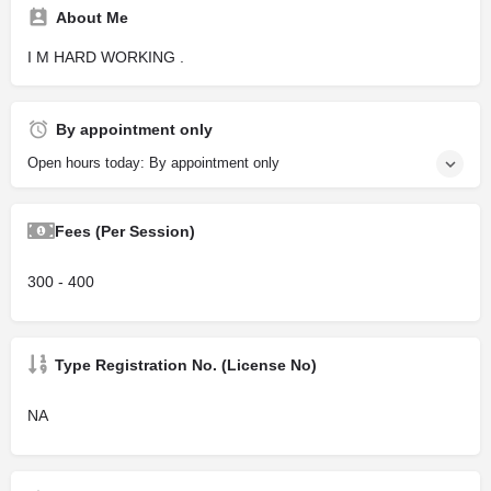
About Me
I M HARD WORKING .
By appointment only
Open hours today: By appointment only
Fees (Per Session)
300 - 400
Type Registration No. (License No)
NA