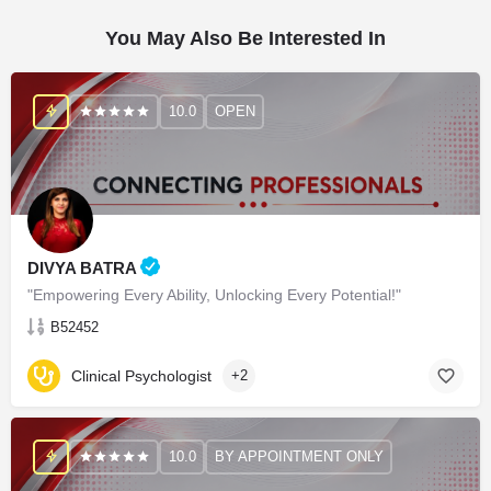
You May Also Be Interested In
10.0
OPEN
DIVYA BATRA
"Empowering Every Ability, Unlocking Every Potential!"
B52452
Clinical Psychologist
+2
10.0
BY APPOINTMENT ONLY