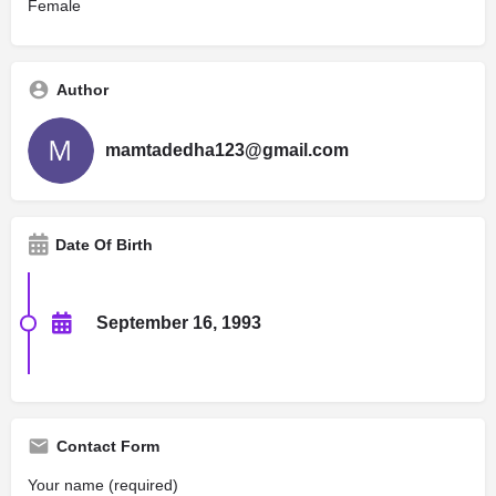
Female
Author
mamtadedha123@gmail.com
Date Of Birth
September 16, 1993
Contact Form
Your name (required)