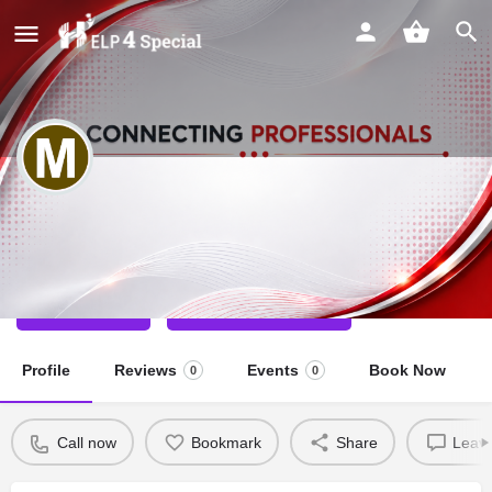
MAMTA DEDHA
Special Educator
Call now
Direct message
Profile
Reviews
Events
Book Now
0
0
Call now
Bookmark
Share
Leave