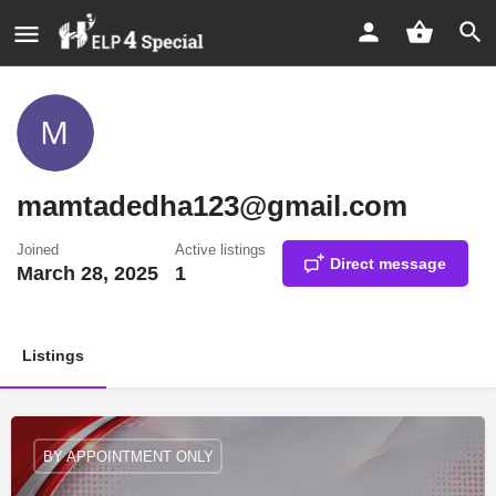
mamtadedha123@gmail.com
Joined
Active listings
Direct message
March 28, 2025
1
Listings
BY APPOINTMENT ONLY