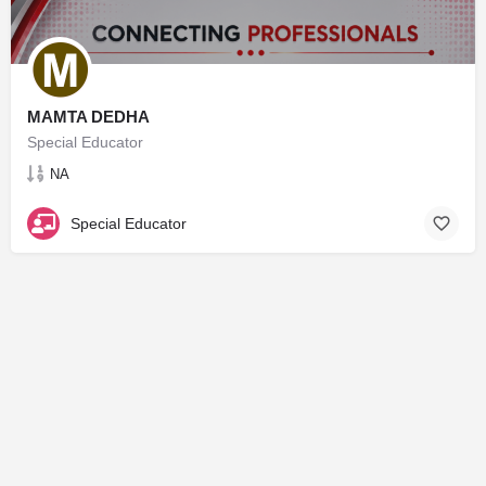
MAMTA DEDHA
Special Educator
NA
Special Educator