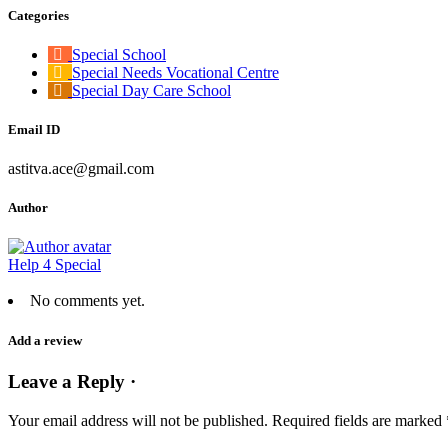
Categories
Special School
Special Needs Vocational Centre
Special Day Care School
Email ID
astitva.ace@gmail.com
Author
Help 4 Special
No comments yet.
Add a review
Leave a Reply ·
Your email address will not be published.
Required fields are marked