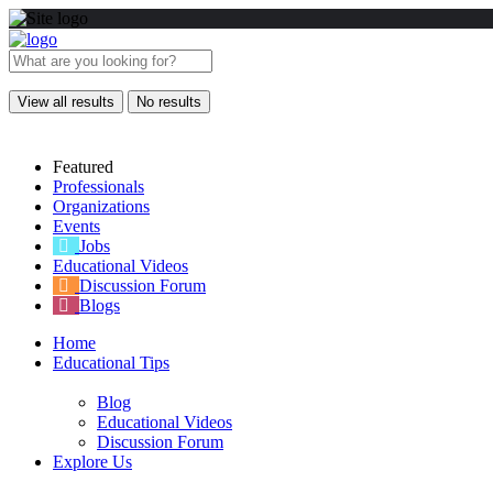
View all results
No results
Featured
Professionals
Organizations
Events
Jobs
Educational Videos
Discussion Forum
Blogs
Home
Educational Tips
Blog
Educational Videos
Discussion Forum
Explore Us