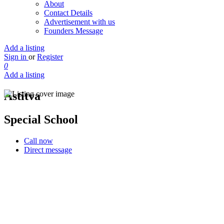
About
Contact Details
Advertisement with us
Founders Message
Add a listing
Sign in
or
Register
0
Add a listing
Astitva
Special School
Call now
Direct message