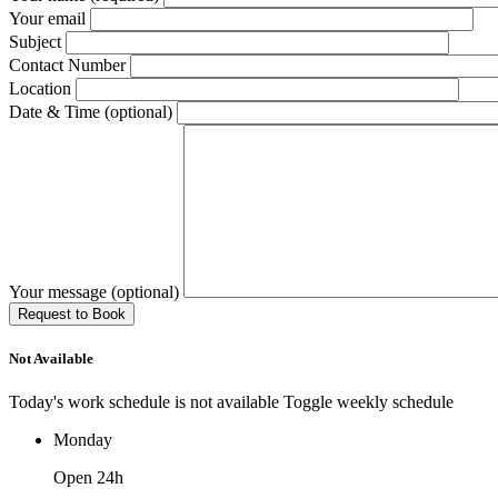
Your email
Subject
Contact Number
Location
Date & Time (optional)
Your message (optional)
Not Available
Today's work schedule is not available
Toggle weekly schedule
Monday
Open 24h