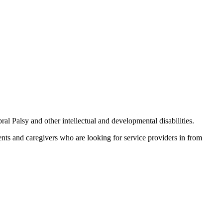
Palsy and other intellectual and developmental disabilities.
ents and caregivers who are looking for service providers in from