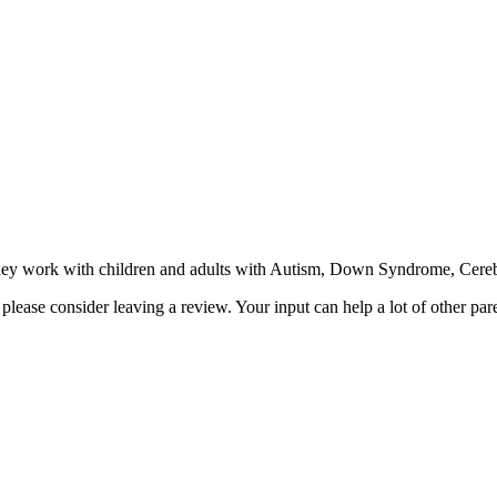
 work with children and adults with Autism, Down Syndrome, Cerebral 
ease consider leaving a review. Your input can help a lot of other par