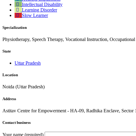
Intellectual Disability
Learning Disorder
Slow Learner
Specialization
Physiotherapy, Speech Therapy, Vocational Instruction, Occupational
State
Uttar Pradesh
Location
Noida (Uttar Pradesh)
Address
Astitav Centre for Empowerment - HA-09, Radhika Enclave, Sector 
Contact business
Your name (required)