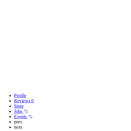
Profile
Reviews
0
Store
Jobs
Events
prev
next