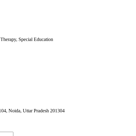
 Therapy, Special Education
104, Noida, Uttar Pradesh 201304