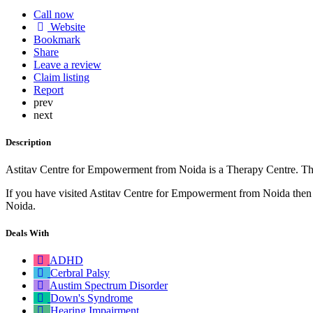
Call now
Website
Bookmark
Share
Leave a review
Claim listing
Report
prev
next
Description
Astitav Centre for Empowerment from Noida is a Therapy Centre. They
If you have visited Astitav Centre for Empowerment from Noida then pl
Noida.
Deals With
ADHD
Cerbral Palsy
Austim Spectrum Disorder
Down's Syndrome
Hearing Impairment