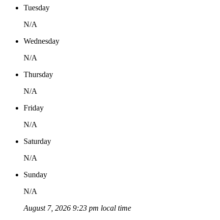
Tuesday
N/A
Wednesday
N/A
Thursday
N/A
Friday
N/A
Saturday
N/A
Sunday
N/A
August 7, 2026 9:23 pm local time