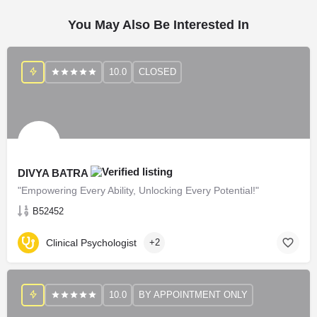
You May Also Be Interested In
10.0
CLOSED
DIVYA BATRA
"Empowering Every Ability, Unlocking Every Potential!"
B52452
Clinical Psychologist
+2
10.0
BY APPOINTMENT ONLY