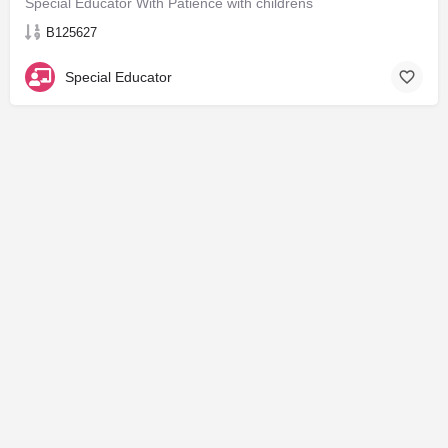
Special Educator With Patience with childrens
B125627
Special Educator