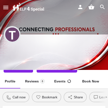
TANYA MEHTA
Special Educator
Call now
Direct message
Profile
Reviews
Events
Book Now
0
Call now
Bookmark
Share
Leave