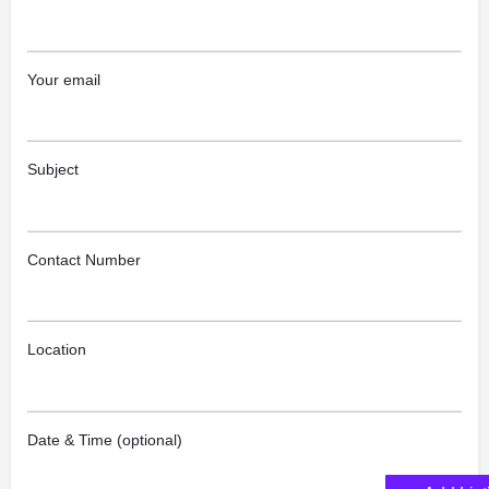
Your email
Subject
Contact Number
Location
Date & Time (optional)