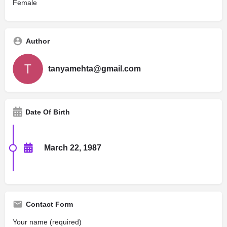
Female
Author
tanyamehta@gmail.com
Date Of Birth
March 22, 1987
Contact Form
Your name (required)