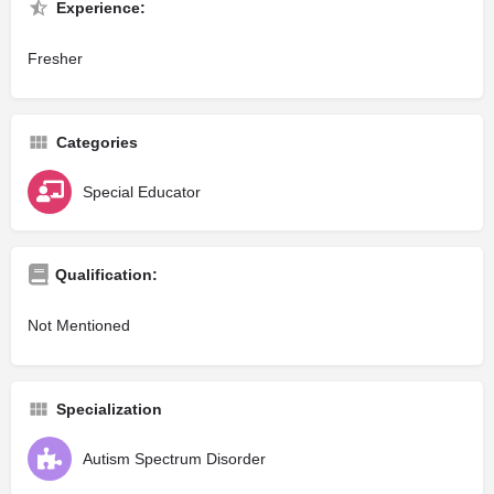
Experience:
Fresher
Categories
Special Educator
Qualification:
Not Mentioned
Specialization
Autism Spectrum Disorder