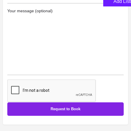
Add List
Your message (optional)