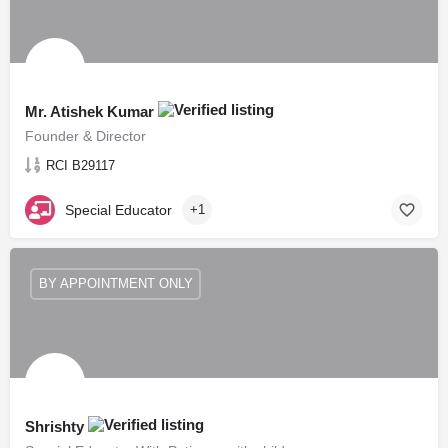
Mr. Atishek Kumar
Founder & Director
RCI B29117
Special Educator
+1
BY APPOINTMENT ONLY
Shrishty