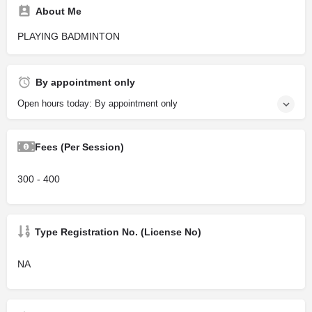
About Me
PLAYING BADMINTON
By appointment only
Open hours today: By appointment only
Fees (Per Session)
300 - 400
Type Registration No. (License No)
NA