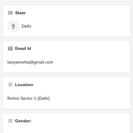
State
Delhi
Email Id
tanyamehta@gmail.com
Location
Rohini Sector 1 (Delhi)
Gender: