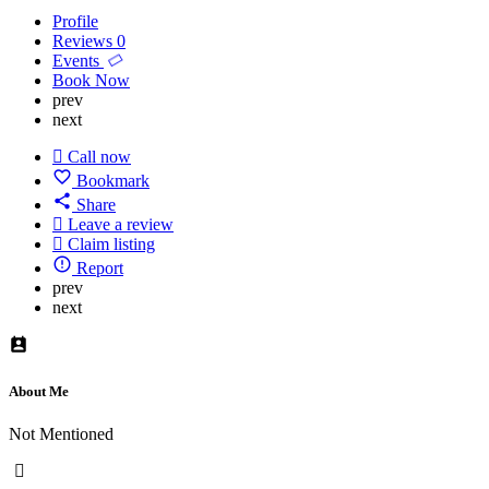
Profile
Reviews
0
Events
Book Now
prev
next
Call now
Bookmark
Share
Leave a review
Claim listing
Report
prev
next
About Me
Not Mentioned