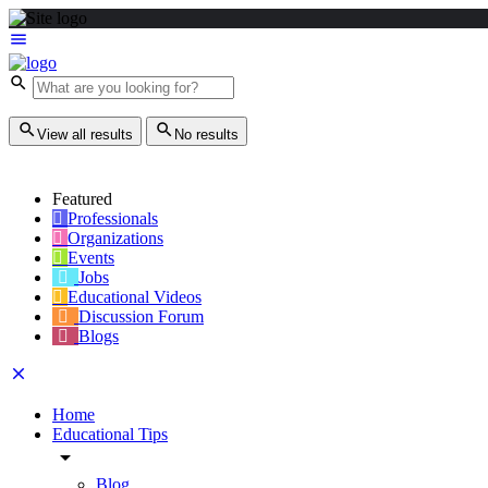
View all results
No results
Featured
Professionals
Organizations
Events
Jobs
Educational Videos
Discussion Forum
Blogs
Home
Educational Tips
Blog