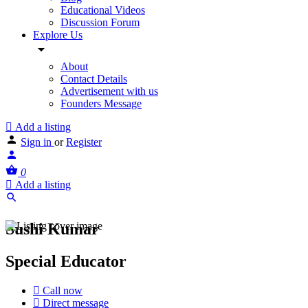
Educational Videos
Discussion Forum
Explore Us
About
Contact Details
Advertisement with us
Founders Message
Add a listing
Sign in
or
Register
0
Add a listing
Sushi Kumar
Special Educator
Call now
Direct message