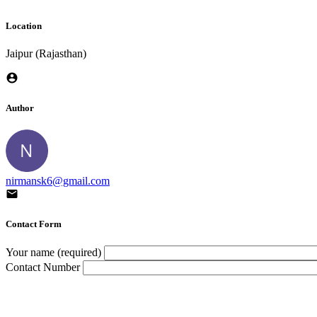
Location
Jaipur (Rajasthan)
Author
nirmansk6@gmail.com
Contact Form
Your name (required)
Contact Number