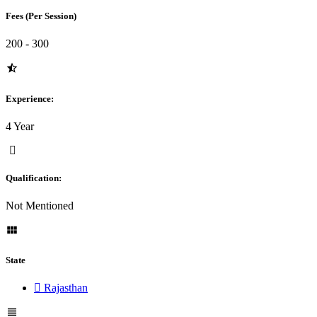
Fees (Per Session)
200 - 300
Experience:
4 Year
Qualification:
Not Mentioned
State
Rajasthan