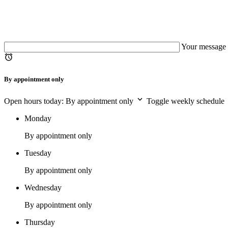
Your message 
By appointment only
Open hours today: By appointment only
Toggle weekly schedule
Monday
By appointment only
Tuesday
By appointment only
Wednesday
By appointment only
Thursday