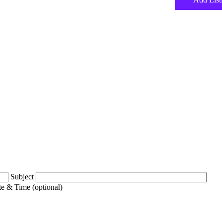
Subject
e & Time (optional)