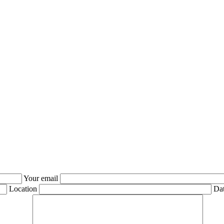
Your email
Location
Dat