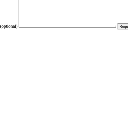
(optional)