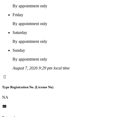
By appointment only
Friday
By appointment only
Saturday
By appointment only
Sunday
By appointment only
August 7, 2026 9:29 pm local time
Type Registration No. (License No)
NA