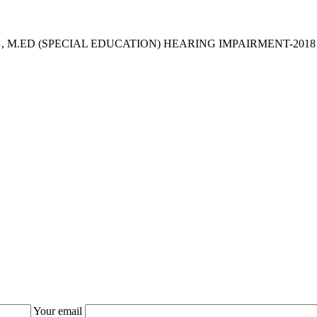
 , M.ED (SPECIAL EDUCATION) HEARING IMPAIRMENT-2018
Your email