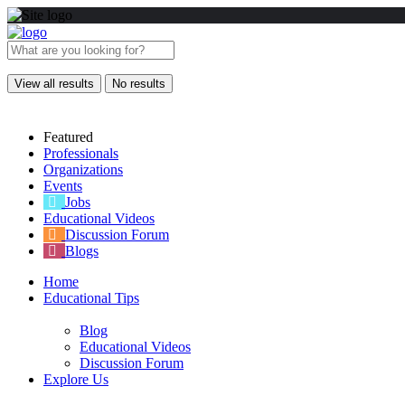
View all results
No results
Featured
Professionals
Organizations
Events
Jobs
Educational Videos
Discussion Forum
Blogs
Home
Educational Tips
Blog
Educational Videos
Discussion Forum
Explore Us