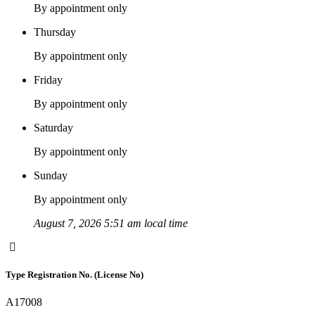
By appointment only
Thursday
By appointment only
Friday
By appointment only
Saturday
By appointment only
Sunday
By appointment only
August 7, 2026 5:51 am local time
Type Registration No. (License No)
A17008