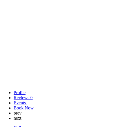
Profile
Reviews
0
Events
Book Now
prev
next