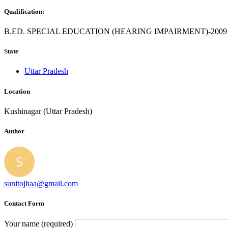
Qualification:
B.ED. SPECIAL EDUCATION (HEARING IMPAIRMENT)-2009
State
Uttar Pradesh
Location
Kushinagar (Uttar Pradesh)
Author
sunitojhaa@gmail.com
Contact Form
Your name (required)