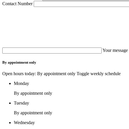
Contact Number
Your message 
By appointment only
Open hours today: By appointment only
Toggle weekly schedule
Monday
By appointment only
Tuesday
By appointment only
Wednesday