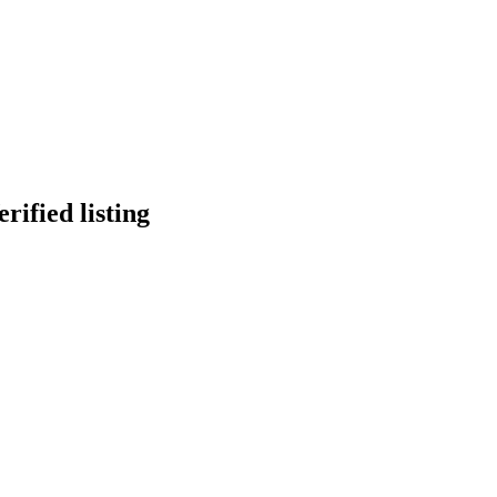
erified listing