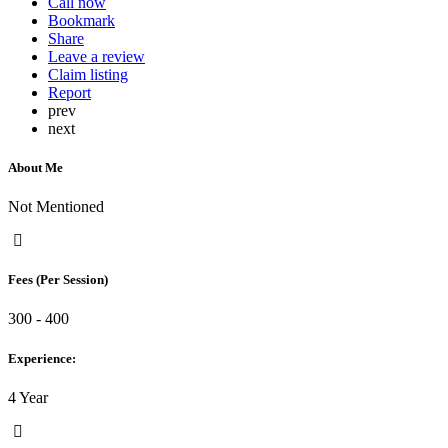
Call now
Bookmark
Share
Leave a review
Claim listing
Report
prev
next
About Me
Not Mentioned
Fees (Per Session)
300 - 400
Experience:
4 Year