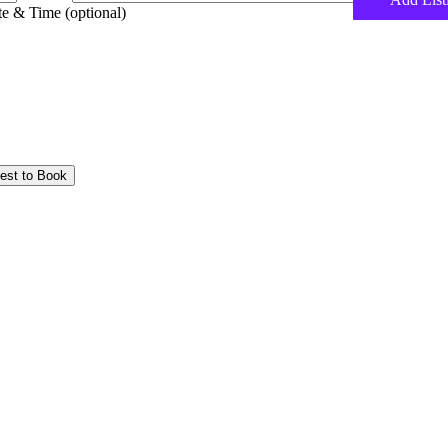
e & Time (optional)