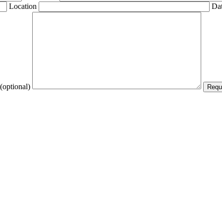
Location
Dat
(optional)