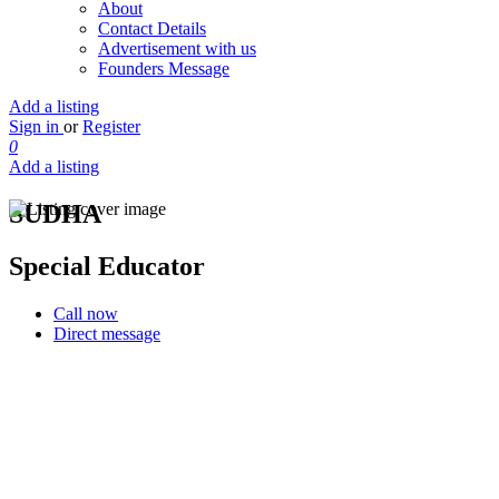
About
Contact Details
Advertisement with us
Founders Message
Add a listing
Sign in
or
Register
0
Add a listing
SUDHA
Special Educator
Call now
Direct message