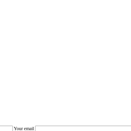
Your email