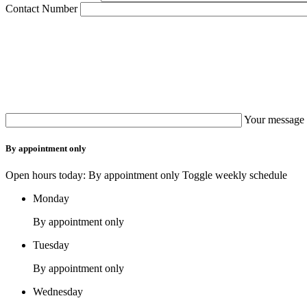
Contact Number
Your message 
By appointment only
Open hours today: By appointment only
Toggle weekly schedule
Monday
By appointment only
Tuesday
By appointment only
Wednesday