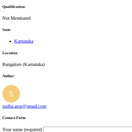
Qualification:
Not Mentioned
State
Karnataka
Location
Bangalore (Karnataka)
Author
sudha.gear@gmail.com
Contact Form
Your name (required)