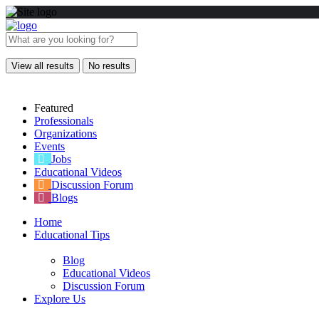
View all results
No results
Featured
Professionals
Organizations
Events
Jobs
Educational Videos
Discussion Forum
Blogs
Home
Educational Tips
Blog
Educational Videos
Discussion Forum
Explore Us