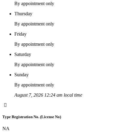
By appointment only
Thursday
By appointment only
Friday
By appointment only
Saturday
By appointment only
Sunday
By appointment only
August 7, 2026 12:24 am local time
Type Registration No. (License No)
NA