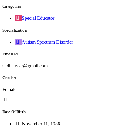
Categories
Special Educator
Specialization
Autism Spectrum Disorder
Email Id
sudha.gear@gmail.com
Gender:
Female
Date Of Birth
November 11, 1986