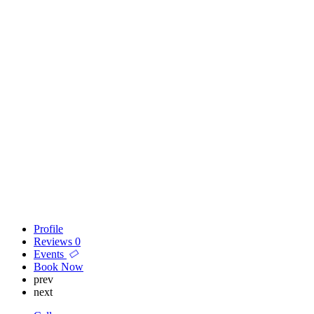
Profile
Reviews
0
Events
Book Now
prev
next