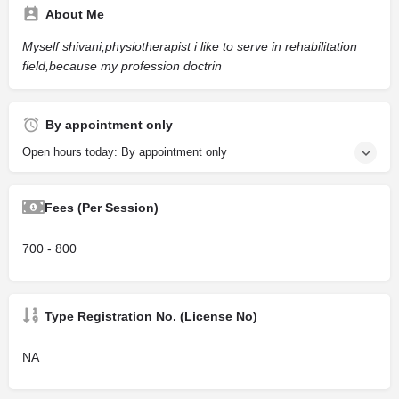
About Me
Myself shivani,physiotherapist i like to serve in rehabilitation
field,because my profession doctrin
By appointment only
Open hours today: By appointment only
Fees (Per Session)
700 - 800
Type Registration No. (License No)
NA