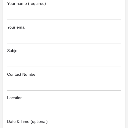
Your name (required)
Your email
Subject
Contact Number
Location
Date & Time (optional)