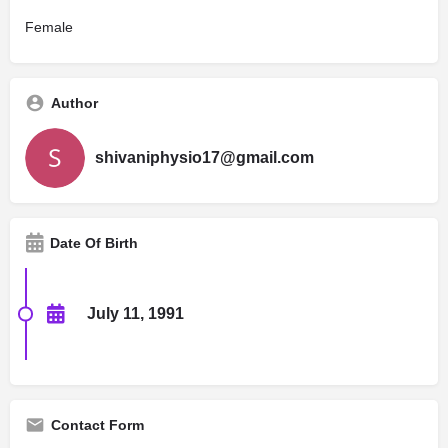
Female
Author
shivaniphysio17@gmail.com
Date Of Birth
July 11, 1991
Contact Form