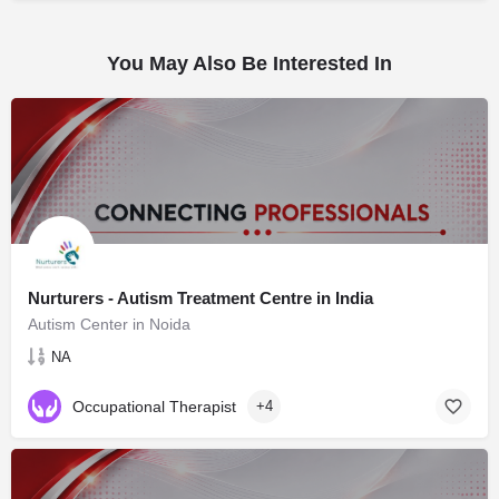
You May Also Be Interested In
Nurturers - Autism Treatment Centre in India
Autism Center in Noida
NA
Occupational Therapist
+4