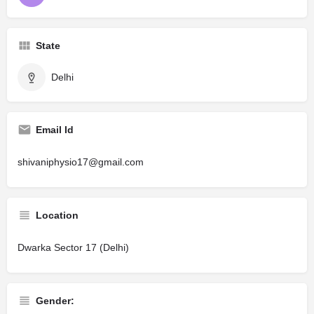
State
Delhi
Email Id
shivaniphysio17@gmail.com
Location
Dwarka Sector 17 (Delhi)
Gender: