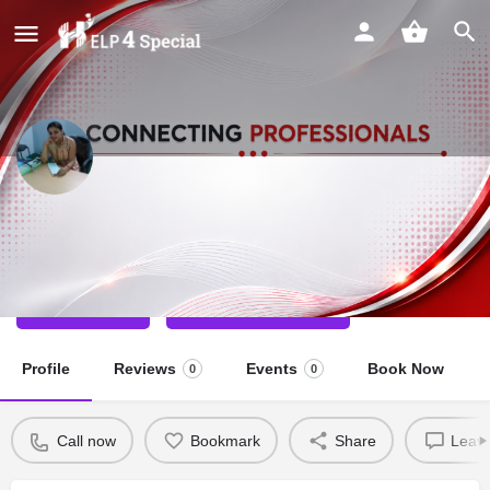
Shivani kumari
Physio Therapist
Call now
Direct message
Profile
Reviews
Events
Book Now
0
0
Call now
Bookmark
Share
Leave