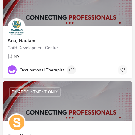
Anuj Gautam
Child Development Centre
NA
Occupational Therapist
+11
BY APPOINTMENT ONLY