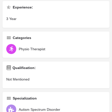
Experience:
3 Year
Categories
Physio Therapist
Qualification:
Not Mentioned
Specialization
Autism Spectrum Disorder