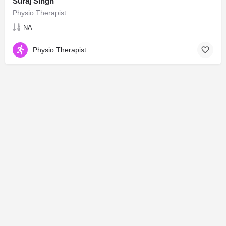
Suraj Singh
Physio Therapist
NA
Physio Therapist