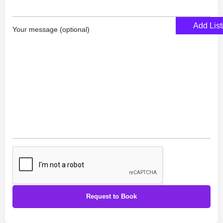
Add List
Your message (optional)