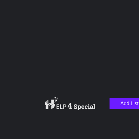
Upload images
Name
Email
Add List
Your Message