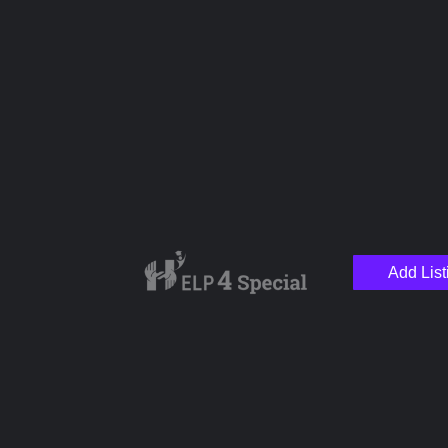
Name
Email
Your Message
Add List