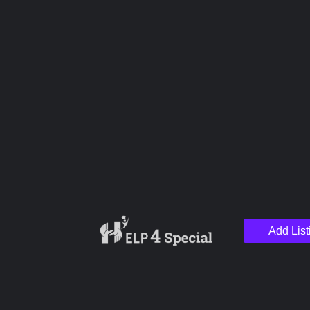
Upload images
Name
Email
Add List
Your Message