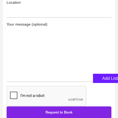
Location
Your message (optional)
Add List