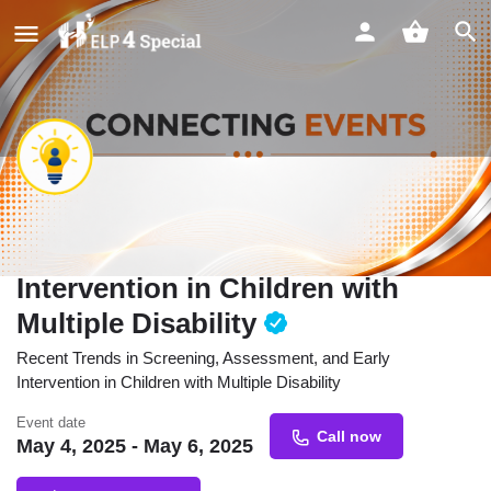
Recent Trends in Screening,
Assessment, and Early
Intervention in Children with
Multiple Disability
Recent Trends in Screening, Assessment, and Early
Intervention in Children with Multiple Disability
Event date
Call now
May 4, 2025 - May 6, 2025