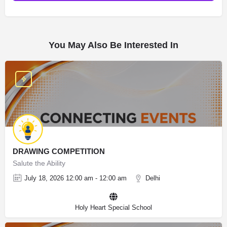
You May Also Be Interested In
DRAWING COMPETITION
Salute the Ability
July 18, 2026 12:00 am - 12:00 am
Delhi
Holy Heart Special School