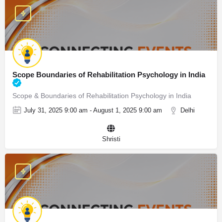
Scope Boundaries of Rehabilitation Psychology in India
Scope & Boundaries of Rehabilitation Psychology in India
July 31, 2025 9:00 am - August 1, 2025 9:00 am
Delhi
Shristi