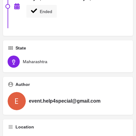
Ended
State
Maharashtra
Author
event.help4special@gmail.com
Location