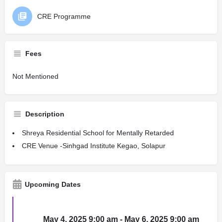
CRE Programme
Fees
Not Mentioned
Description
Shreya Residential School for Mentally Retarded
CRE Venue -Sinhgad Institute Kegao, Solapur
Upcoming Dates
May 4, 2025 9:00 am - May 6, 2025 9:00 am