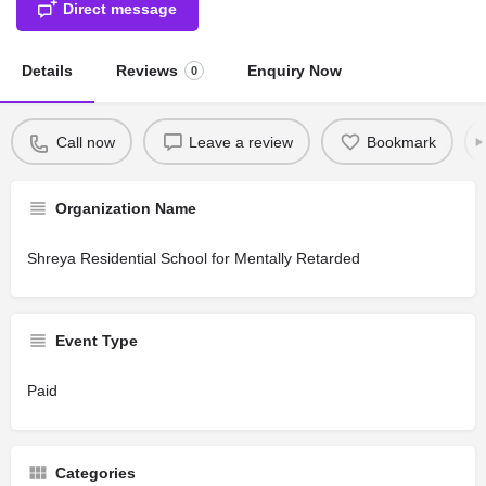
Direct message
Details
Reviews
Enquiry Now
0
Call now
Leave a review
Bookmark
Organization Name
Shreya Residential School for Mentally Retarded
Event Type
Paid
Categories