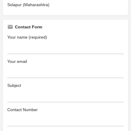
Solapur (Maharashtra)
Contact Form
Your name (required)
Your email
Subject
Contact Number