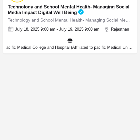
Technology and School Mental Health- Managing Social
Media Impact Digital Well Being
Technology and School Mental Health- Managing Social Media Impact & Digital Well Being
July 18, 2025 9:00 am - July 19, 2025 9:00 am
Rajasthan
acific Medical College and Hospital (Affiliated to pacific Medical University)