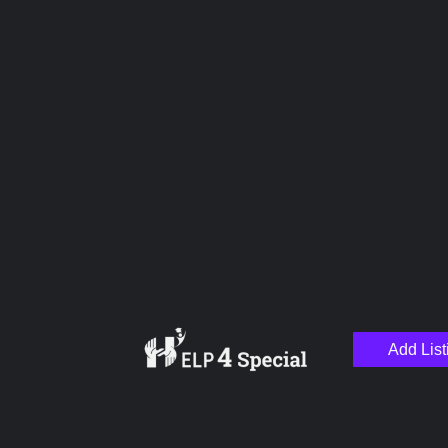
Upload images
Name
Email
Add List
Your Message