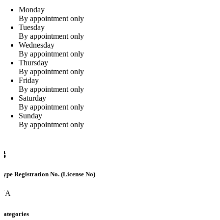
Monday
By appointment only
Tuesday
By appointment only
Wednesday
By appointment only
Thursday
By appointment only
Friday
By appointment only
Saturday
By appointment only
Sunday
By appointment only
Type Registration No. (License No)
NA
Categories