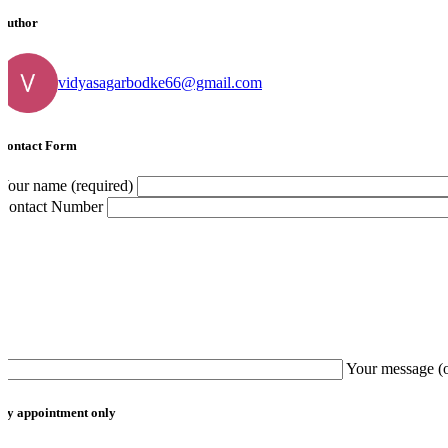
Author
vidyasagarbodke66@gmail.com
Contact Form
Your name (required)
Contact Number
Your message (
By appointment only