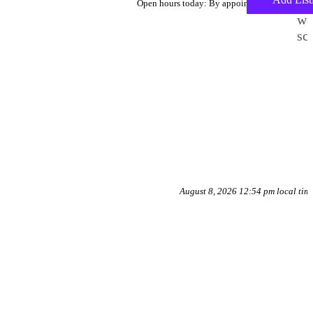
To
Open hours today: By appointment only
we
sc
August 8, 2026 12:54 pm local tim