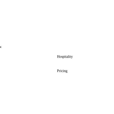
*
Hospitality
Pricing