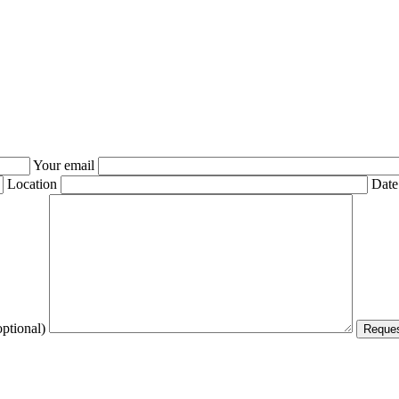
Your email
Location
Date
optional)