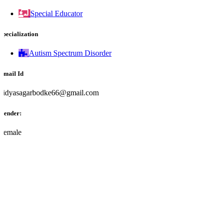
Special Educator
Specialization
Autism Spectrum Disorder
Email Id
vidyasagarbodke66@gmail.com
Gender:
Female