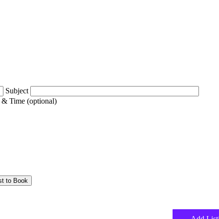
Subject
 & Time (optional)
Add List