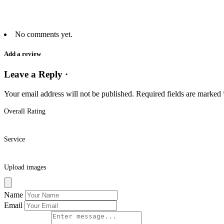
No comments yet.
Add a review
Leave a Reply ·
Your email address will not be published.
Required fields are marked
Overall Rating
Service
Upload images
Name
Email