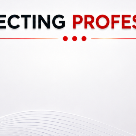
0
Reviews
Events
Bo
Bookmark
Share
Leave a review
Claim listing