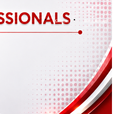
Call now
Direct message
prev
next
ok Now
prev
next
Report