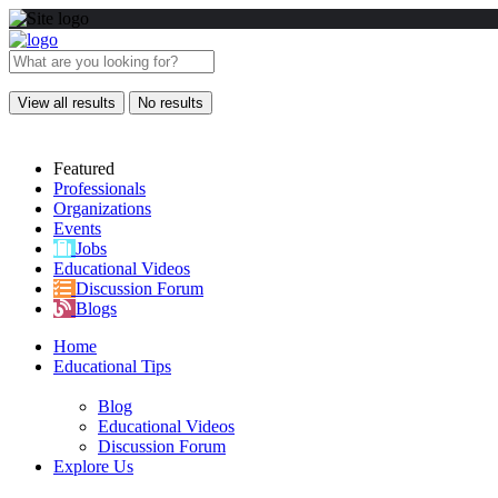
View all results
No results
Featured
Professionals
Organizations
Events
Jobs
Educational Videos
Discussion Forum
Blogs
Home
Educational Tips
Blog
Educational Videos
Discussion Forum
Explore Us