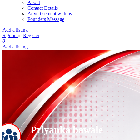
About
Contact Details
Advertisement with us
Founders Message
Add a listing
Sign in
or
Register
0
Add a listing
Priyanka bawale