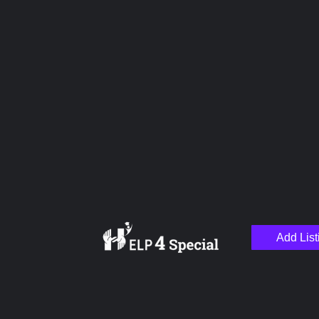
Upload images
Name
Email
Add List
Your Message