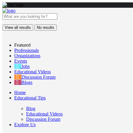
View all results
No results
Featured
Professionals
Organizations
Events
Jobs
Educational Videos
Discussion Forum
Blogs
Home
Educational Tips
Blog
Educational Videos
Discussion Forum
Explore Us