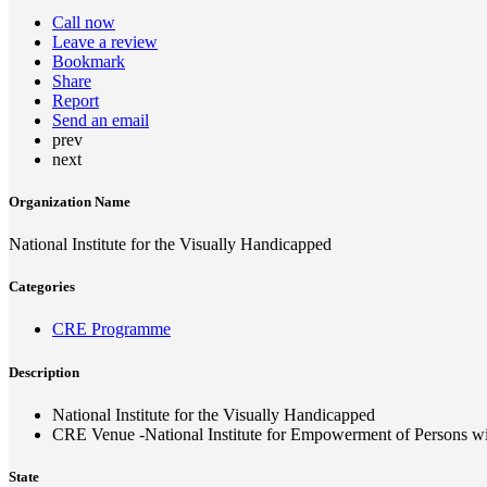
Call now
Leave a review
Bookmark
Share
Report
Send an email
prev
next
Organization Name
National Institute for the Visually Handicapped
Categories
CRE Programme
Description
National Institute for the Visually Handicapped
CRE Venue -National Institute for Empowerment of Persons wit
State