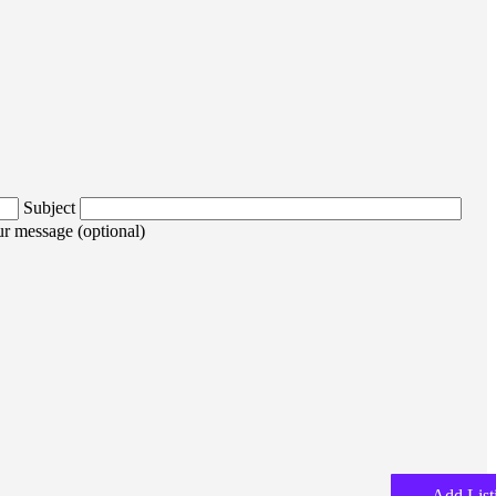
Subject
r message (optional)
Add List