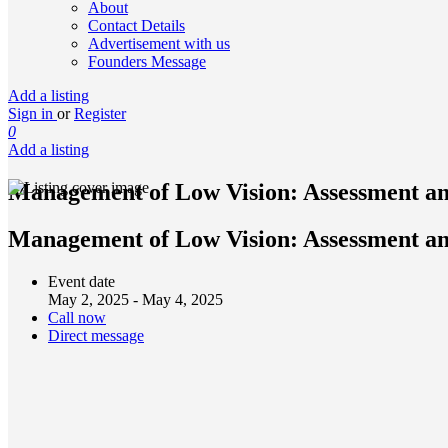
About
Contact Details
Advertisement with us
Founders Message
Add a listing
Sign in
or
Register
0
Add a listing
Management of Low Vision: Assessment a
Management of Low Vision: Assessment an
Event date
May 2, 2025 - May 4, 2025
Call now
Direct message