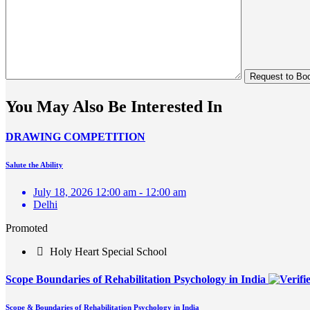
You May Also Be Interested In
DRAWING COMPETITION
Salute the Ability
July 18, 2026 12:00 am - 12:00 am
Delhi
Promoted
Holy Heart Special School
Scope Boundaries of Rehabilitation Psychology in India
Scope & Boundaries of Rehabilitation Psychology in India