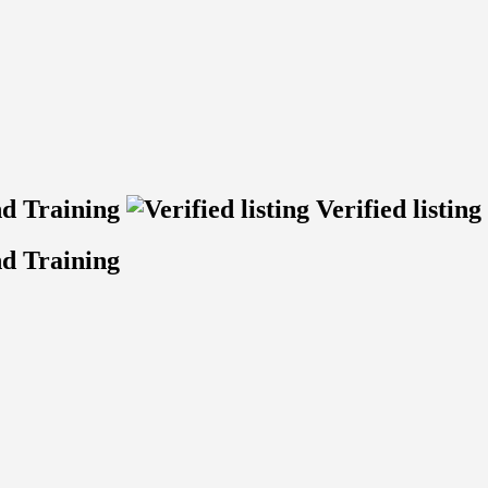
nd Training
Verified listing
d Training