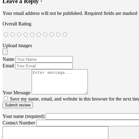
Leave a Reply ·
Your email address will not be published.
Required fields are marked
Overall Rating
Upload images
Name
Email
Your Message
Save my name, email, and website in this browser for the next ti
Submit review
Your name (required)
Contact Number