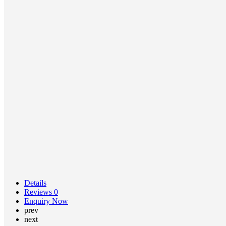
Details
Reviews
0
Enquiry Now
prev
next