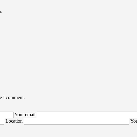
*
me I comment.
Your email
Location
You