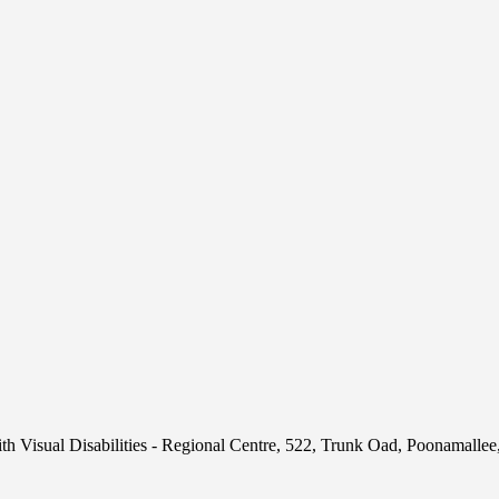
h Visual Disabilities - Regional Centre, 522, Trunk Oad, Poonamalle