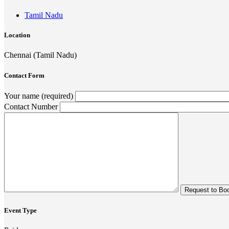
Tamil Nadu
Location
Chennai (Tamil Nadu)
Contact Form
Your name (required)
Contact Number
Event Type