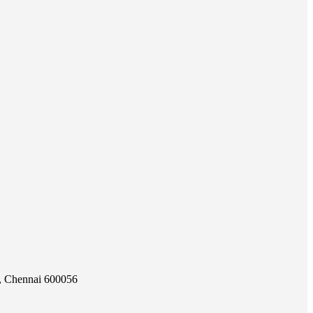
e, Chennai 600056