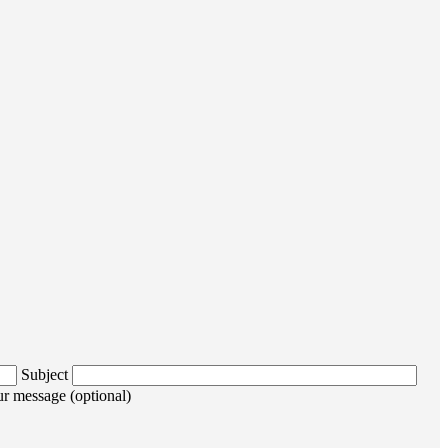
Subject
r message (optional)