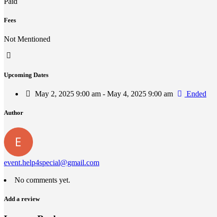
Paid
Fees
Not Mentioned
Upcoming Dates
May 2, 2025 9:00 am - May 4, 2025 9:00 am
Ended
Author
event.help4special@gmail.com
No comments yet.
Add a review