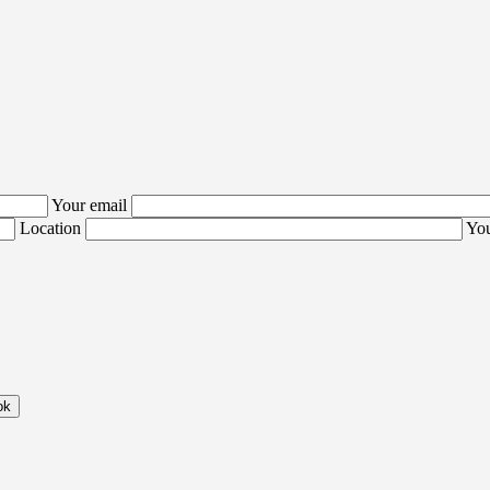
Your email
Location
You