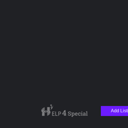
Name
Email
Your Message
Add List