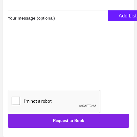
Add List
Your message (optional)