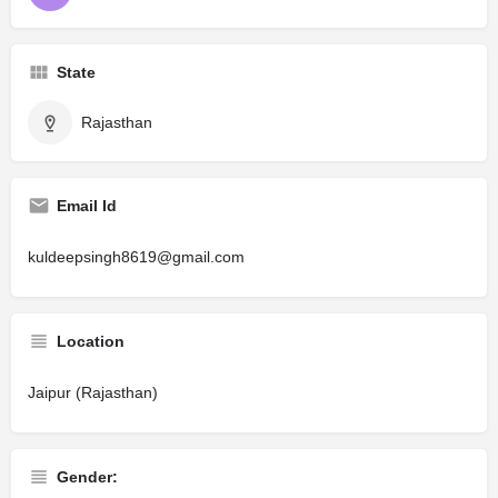
State
Rajasthan
Email Id
kuldeepsingh8619@gmail.com
Location
Jaipur (Rajasthan)
Gender: