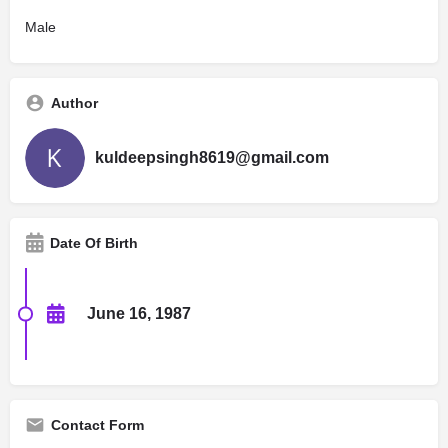
Male
Author
kuldeepsingh8619@gmail.com
Date Of Birth
June 16, 1987
Contact Form