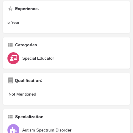
Experience:
5 Year
Categories
Special Educator
Qualification:
Not Mentioned
Specialization
Autism Spectrum Disorder