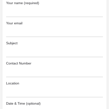
Your name (required)
Your email
Subject
Contact Number
Location
Date & Time (optional)