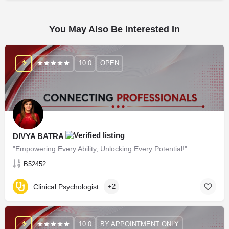
You May Also Be Interested In
10.0
OPEN
DIVYA BATRA
"Empowering Every Ability, Unlocking Every Potential!"
B52452
Clinical Psychologist
+2
10.0
BY APPOINTMENT ONLY