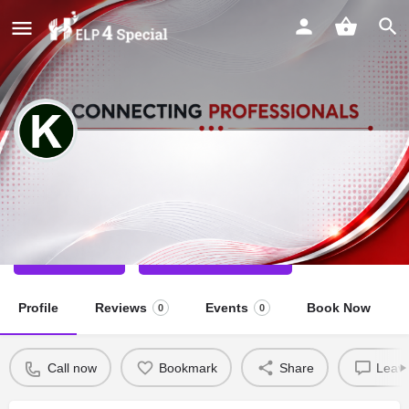
Kuldeep Singh
Special Educator
Call now
Direct message
Profile
Reviews
Events
Book Now
0
0
Call now
Bookmark
Share
Leave