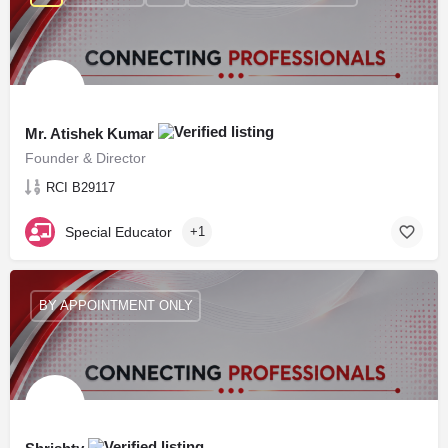
Mr. Atishek Kumar
Founder & Director
RCI B29117
Special Educator
+1
BY APPOINTMENT ONLY