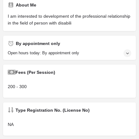
About Me
I am interested to development of the professional relationship
in the field of person with disabili
By appointment only
Open hours today: By appointment only
Fees (Per Session)
200 - 300
Type Registration No. (License No)
NA