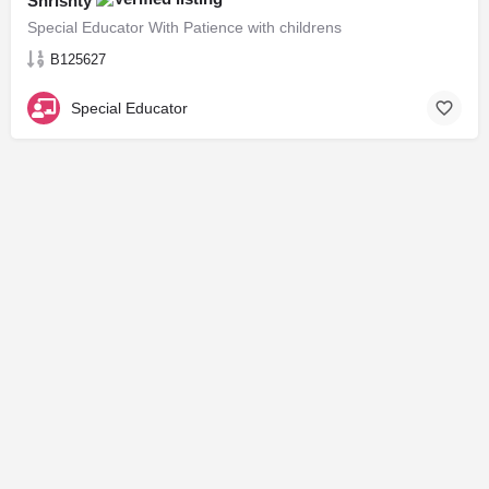
Shrishty
Special Educator With Patience with childrens
B125627
Special Educator