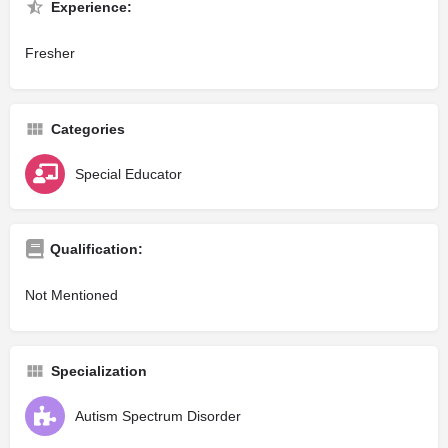
Experience:
Fresher
Categories
Special Educator
Qualification:
Not Mentioned
Specialization
Autism Spectrum Disorder