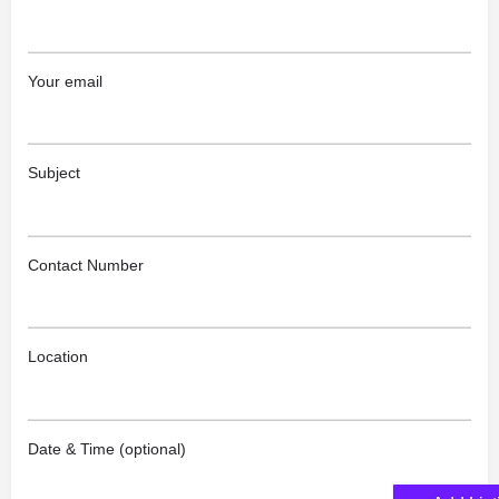
Your email
Subject
Contact Number
Location
Date & Time (optional)