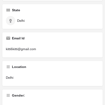
State
Delhi
Email Id
kitti6kitti@gmail.com
Location
Delhi
Gender: