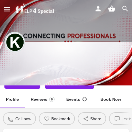
Kirti Goel
Special Educator
Call now
Direct message
Profile
Reviews
Events
Book Now
0
Call now
Bookmark
Share
Leave