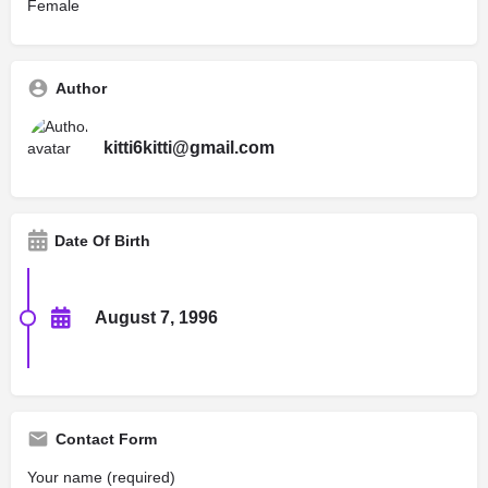
Female
Author
kitti6kitti@gmail.com
Date Of Birth
August 7, 1996
Contact Form
Your name (required)