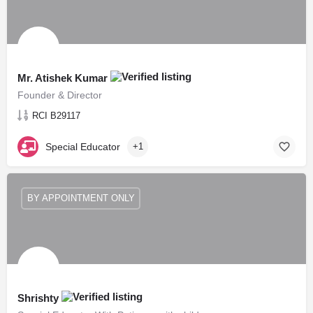
Mr. Atishek Kumar
Founder & Director
RCI B29117
Special Educator
+1
BY APPOINTMENT ONLY
Shrishty