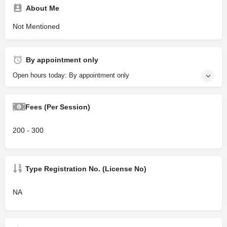
About Me
Not Mentioned
By appointment only
Open hours today: By appointment only
Fees (Per Session)
200 - 300
Type Registration No. (License No)
NA