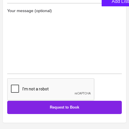
Add List
Your message (optional)