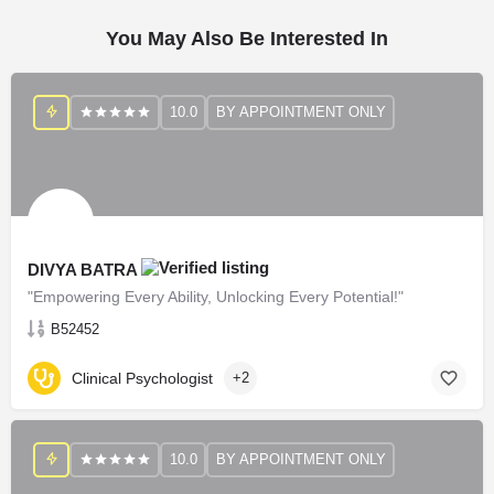
You May Also Be Interested In
10.0
BY APPOINTMENT ONLY
DIVYA BATRA
"Empowering Every Ability, Unlocking Every Potential!"
B52452
Clinical Psychologist
+2
10.0
BY APPOINTMENT ONLY