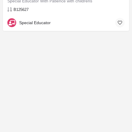
Special Educator With Patience with childrens
B125627
Special Educator