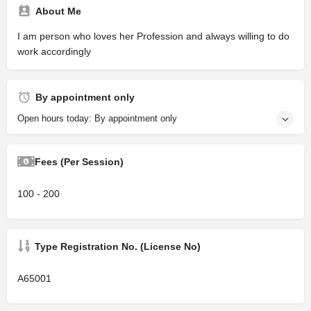
About Me
I am person who loves her Profession and always willing to do
work accordingly
By appointment only
Open hours today: By appointment only
Fees (Per Session)
100 - 200
Type Registration No. (License No)
A65001