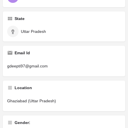
State
Uttar Pradesh
Email Id
gdeepti97@gmail.com
Location
Ghaziabad (Uttar Pradesh)
Gender: