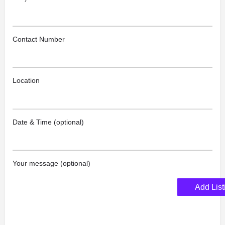
Contact Number
Location
Date & Time (optional)
Your message (optional)
Add List