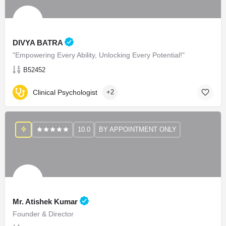
DIVYA BATRA
"Empowering Every Ability, Unlocking Every Potential!"
B52452
Clinical Psychologist
+2
10.0
BY APPOINTMENT ONLY
Mr. Atishek Kumar
Founder & Director