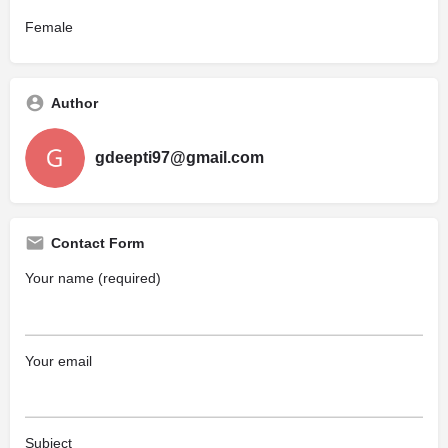
Female
Author
gdeepti97@gmail.com
Contact Form
Your name (required)
Your email
Subject