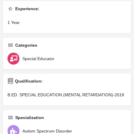
Experience:
1 Year
Categories
Special Educator
Qualification:
B.ED. SPECIAL EDUCATION (MENTAL RETARDATION)-2018
Specialization
Autism Spectrum Disorder