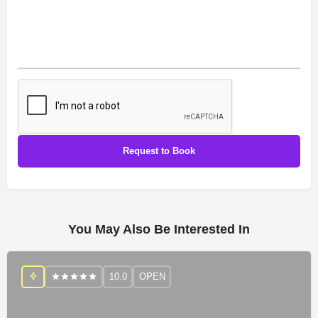
You May Also Be Interested In
10.0
OPEN