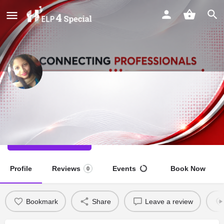
Deepti Gupta
Special Educator
Direct message
Profile
Reviews
Events
Book Now
0
Bookmark
Share
Leave a review