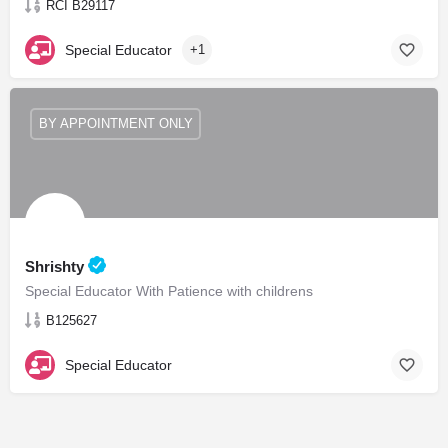
RCI B29117
Special Educator
+1
BY APPOINTMENT ONLY
Shrishty
Special Educator With Patience with childrens
B125627
Special Educator