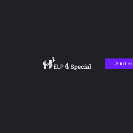
Name
Email
Add List
Your Message
Save my name, email, and website in this browser for the next time I
comment.