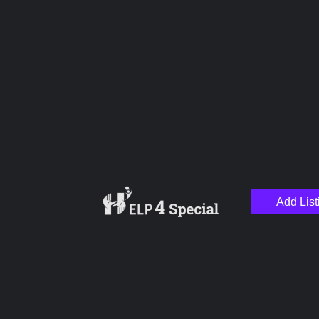
Name
Email
Add List
Your Message