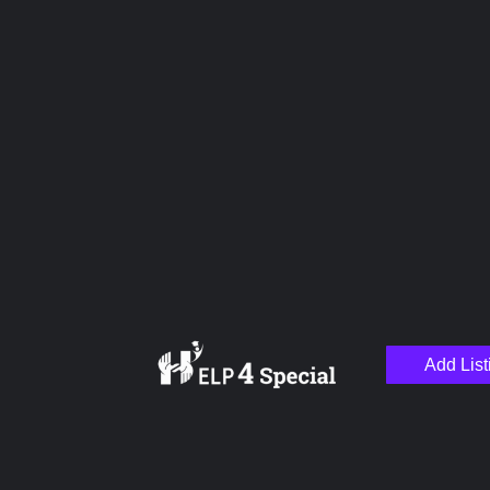
Upload images
Name
Email
Add List
Your Message