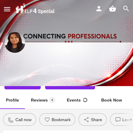
Amruta Joshi
Dance Teacher
Call now
Direct message
Profile
Reviews
Events
Book Now
0
Call now
Bookmark
Share
Leave