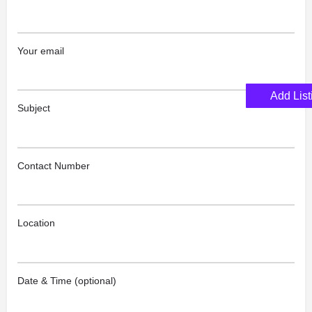
Your email
Add List
Subject
Contact Number
Location
Date & Time (optional)