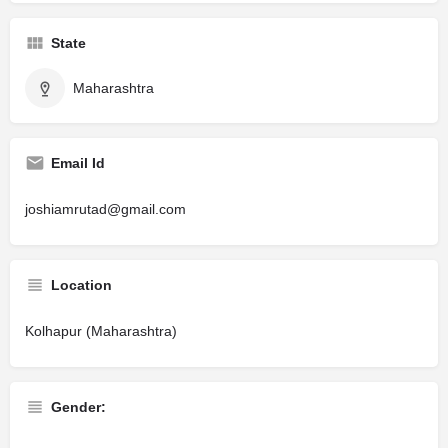
State
Maharashtra
Email Id
joshiamrutad@gmail.com
Location
Kolhapur (Maharashtra)
Gender: