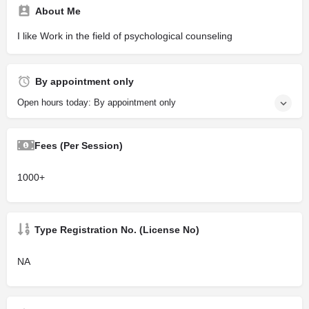
About Me
I like Work in the field of psychological counseling
By appointment only
Open hours today: By appointment only
Fees (Per Session)
1000+
Type Registration No. (License No)
NA