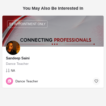
You May Also Be Interested In
BY APPOINTMENT ONLY
Sandeep Saini
Dance Teacher
NA
Dance Teacher