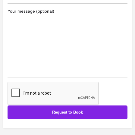
Your message (optional)