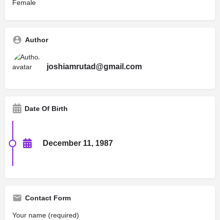
Female
Author
joshiamrutad@gmail.com
Date Of Birth
December 11, 1987
Contact Form
Your name (required)