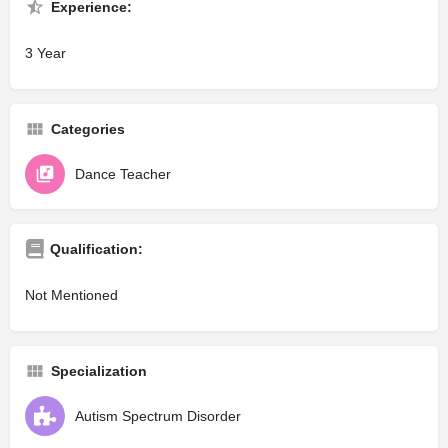
Experience:
3 Year
Categories
Dance Teacher
Qualification:
Not Mentioned
Specialization
Autism Spectrum Disorder