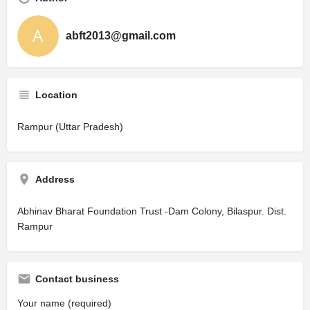
abft2013@gmail.com
Location
Rampur (Uttar Pradesh)
Address
Abhinav Bharat Foundation Trust -Dam Colony, Bilaspur. Dist.
Rampur
Contact business
Your name (required)