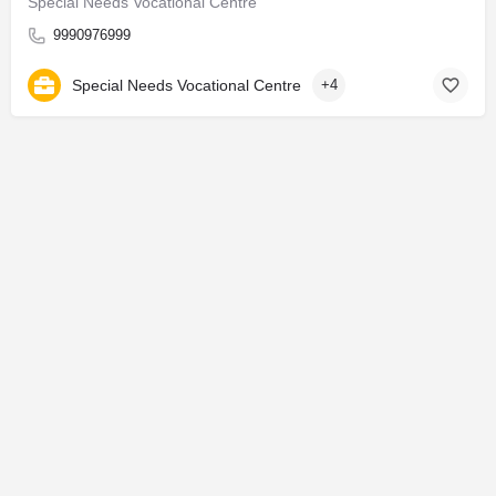
Special Needs Vocational Centre
9990976999
Special Needs Vocational Centre
+4