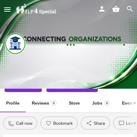
Abhinav Bharat Foundation Trust
Special School
Call now
Direct message
Profile
Reviews
Store
Jobs
Events
0
0
Call now
Bookmark
Share
Leave