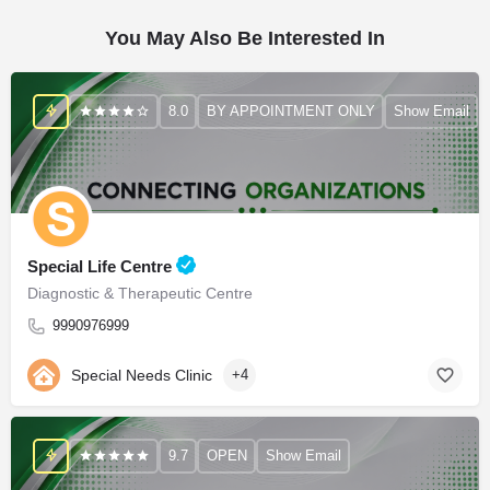
You May Also Be Interested In
8.0
BY APPOINTMENT ONLY
Show Email
Special Life Centre
Diagnostic & Therapeutic Centre
9990976999
Special Needs Clinic
+4
9.7
OPEN
Show Email