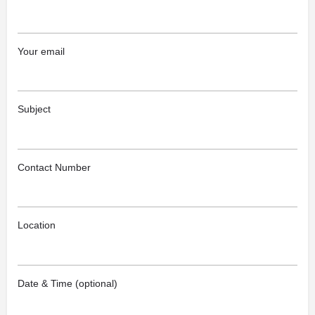
Your email
Subject
Contact Number
Location
Date & Time (optional)