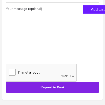
Your message (optional)
Add List