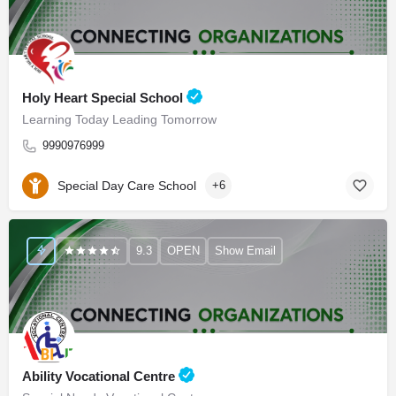
Holy Heart Special School
Learning Today Leading Tomorrow
9990976999
Special Day Care School
+6
9.3
OPEN
Show Email
Ability Vocational Centre