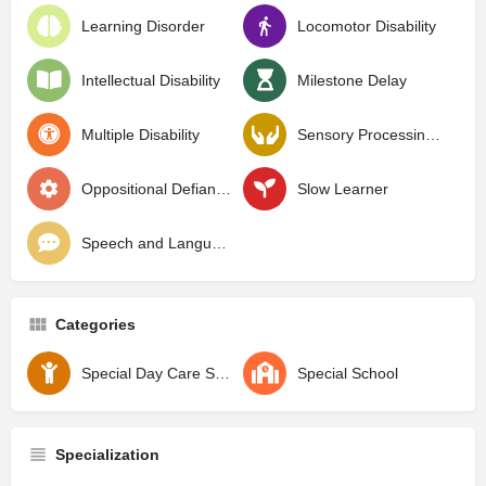
Learning Disorder
Locomotor Disability
Intellectual Disability
Milestone Delay
Multiple Disability
Sensory Processing Disorder
Oppositional Defiant Disorder
Slow Learner
Speech and Language Delay
Categories
Special Day Care School
Special School
Specialization