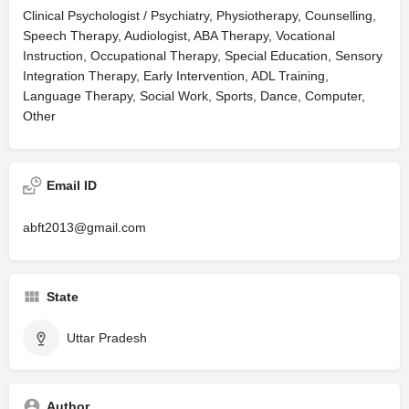
Clinical Psychologist / Psychiatry, Physiotherapy, Counselling,
Speech Therapy, Audiologist, ABA Therapy, Vocational
Instruction, Occupational Therapy, Special Education, Sensory
Integration Therapy, Early Intervention, ADL Training,
Language Therapy, Social Work, Sports, Dance, Computer,
Other
Email ID
abft2013@gmail.com
State
Uttar Pradesh
Author