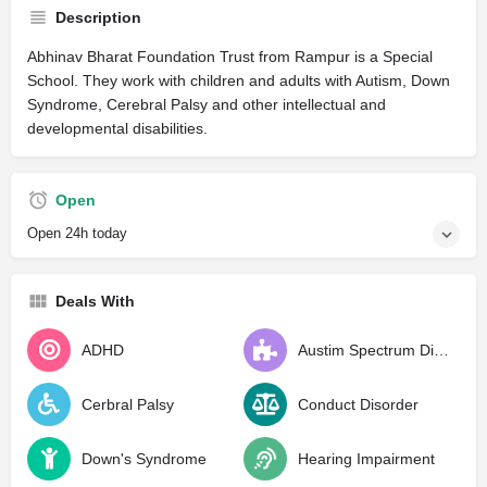
Description
Abhinav Bharat Foundation Trust from Rampur is a Special
School. They work with children and adults with Autism, Down
Syndrome, Cerebral Palsy and other intellectual and
developmental disabilities.
Open
Open 24h today
Deals With
ADHD
Austim Spectrum Disorder
Cerbral Palsy
Conduct Disorder
Down's Syndrome
Hearing Impairment