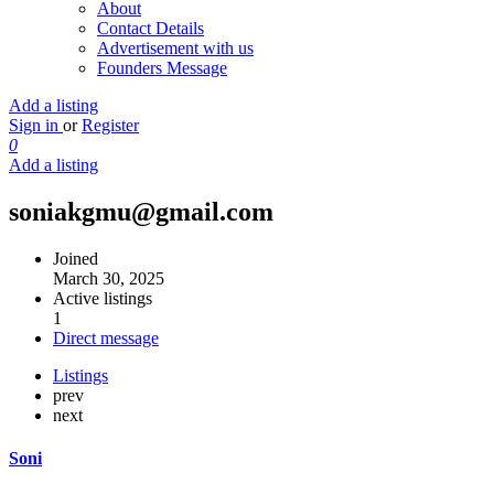
About
Contact Details
Advertisement with us
Founders Message
Add a listing
Sign in
or
Register
0
Add a listing
soniakgmu@gmail.com
Joined
March 30, 2025
Active listings
1
Direct message
Listings
prev
next
Soni