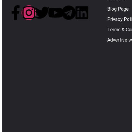
Blog Page
Privacy Pol
Terms & Con
Advertise w