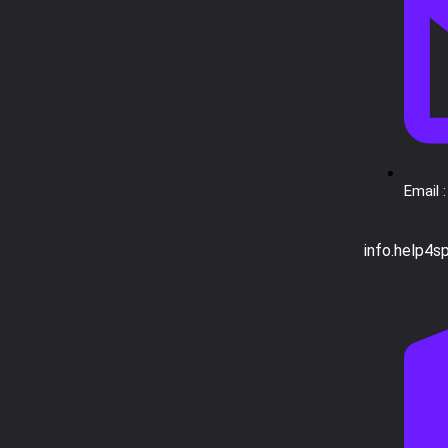
Email :
info.help4s