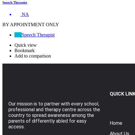
Speech Therapist
NA
BY APPOINTMENT ONLY
Speech Therapist
Quick view
Bookmark
Add to comparison
QUICK LIN
Our mission is to partner with every school,
professional and therapy centre across the
country to spread awareness among the
parents of differently abled for easy
Home
access.
About Us