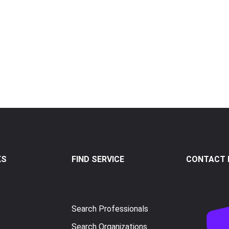
KS
FIND SERVICE
CONTACT I
Search Professionals
Search Organizations