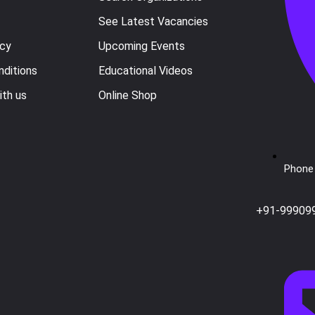
See Latest Vacancies
icy
Upcoming Events
ditions
Educational Videos
ith us
Online Shop
Phone 
+91-99909