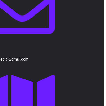
pecial@gmail.com