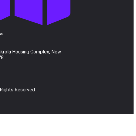
s :
akrola Housing Complex, New
78
 Rights Reserved