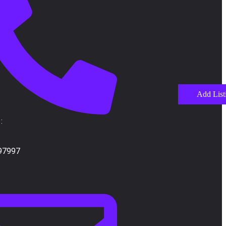
Add List
:
97997