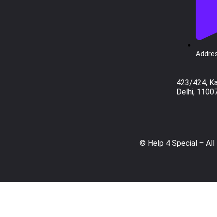
Addres
423/424, K
Delhi, 1100
© Help 4 Special – All