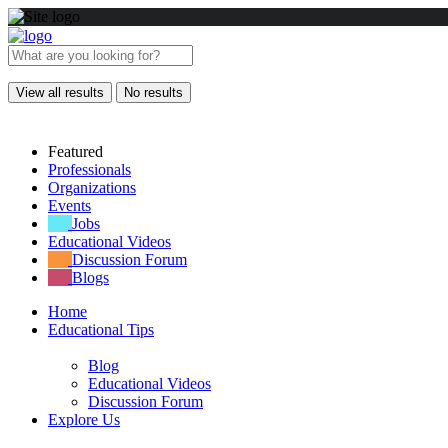
View all results
No results
Featured
Professionals
Organizations
Events
Jobs
Educational Videos
Discussion Forum
Blogs
Home
Educational Tips
Blog
Educational Videos
Discussion Forum
Explore Us