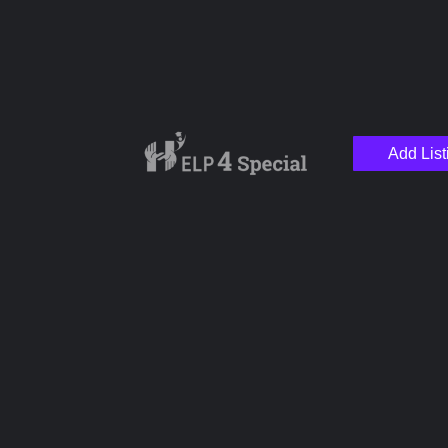
Add List