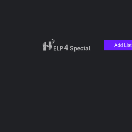
Add List