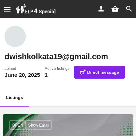
dwishkolkata19@gmail.com
Joined
Active listings
Direct message
June 20, 2025
1
Listings
OPEN
Show Email