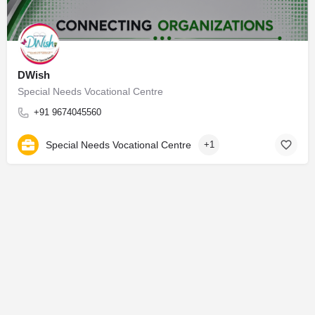
DWish
Special Needs Vocational Centre
+91 9674045560
Special Needs Vocational Centre
+1