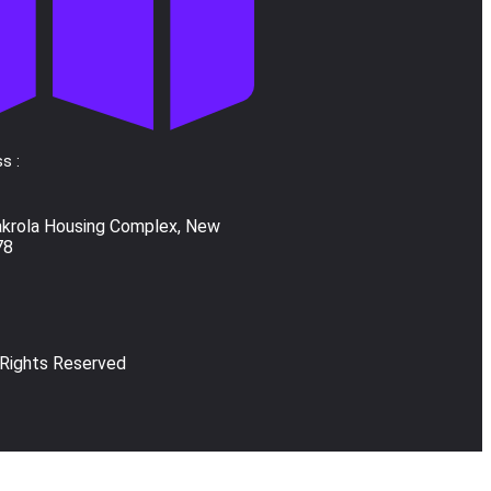
s :
akrola Housing Complex, New
78
 Rights Reserved