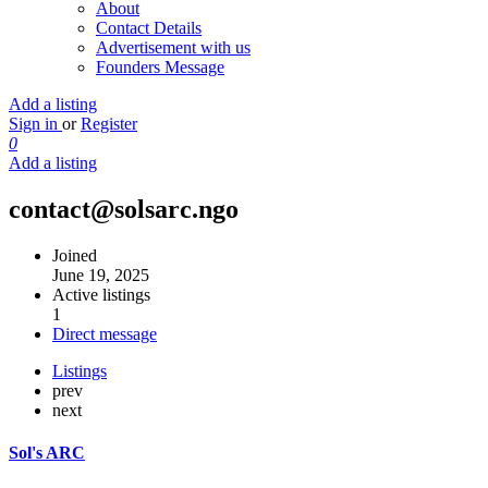
About
Contact Details
Advertisement with us
Founders Message
Add a listing
Sign in
or
Register
0
Add a listing
contact@solsarc.ngo
Joined
June 19, 2025
Active listings
1
Direct message
Listings
prev
next
Sol's ARC