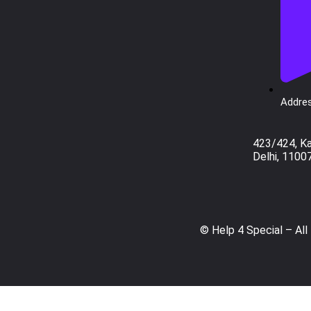
Addres
423/424, K
Delhi, 1100
© Help 4 Special – All