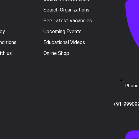
Search Organizations
See Latest Vacancies
icy
Upcoming Events
ditions
Educational Videos
ith us
Online Shop
Phone 
+91-99909