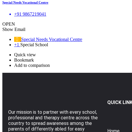
Special Needs Vocational Centre
+91 9867219041
OPEN
Show Email
Special Needs Vocational Centre
+1
Special School
Quick view
Bookmark
Add to comparison
QUICK LIN
Our mission is to partner with every school,
professional and therapy centre across the
country to spread awareness among the
parents of differently abled for easy
Home