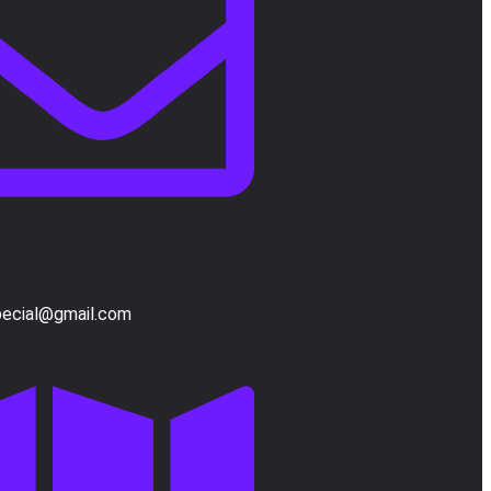
pecial@gmail.com