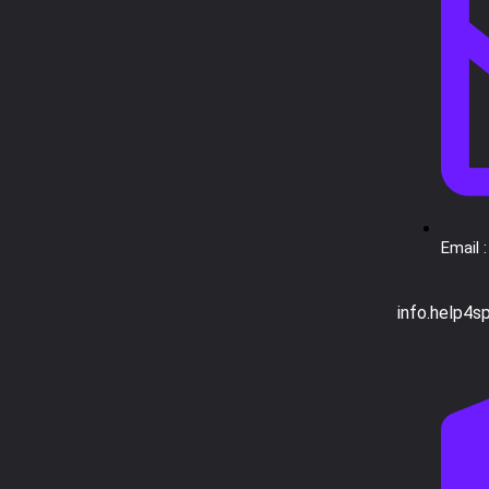
Email :
info.help4s