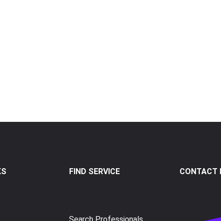
KS
FIND SERVICE
CONTACT I
Search Professionals