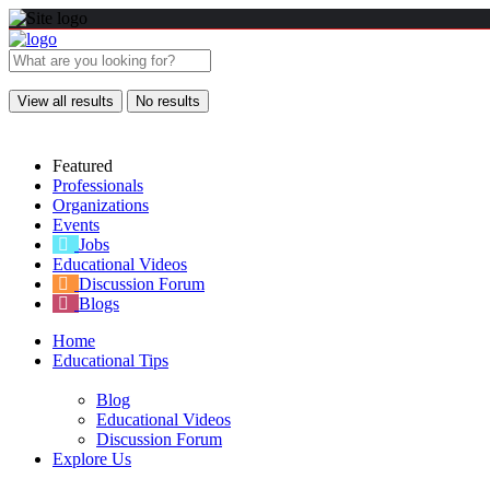
View all results
No results
Featured
Professionals
Organizations
Events
Jobs
Educational Videos
Discussion Forum
Blogs
Home
Educational Tips
Blog
Educational Videos
Discussion Forum
Explore Us