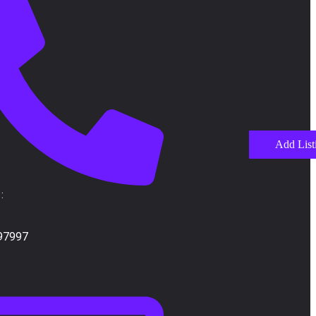
Add List
:
97997