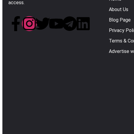
access.
About Us
Blog Page
Privacy Pol
Terms & Con
Advertise w