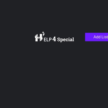
Add List