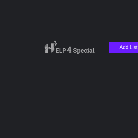
Add List