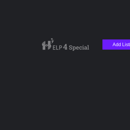
Add List