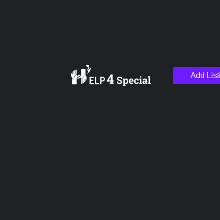
Add List