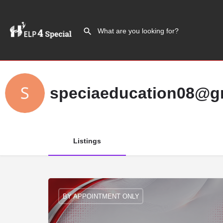
speciaeducation08@g
Listings
BY APPOINTMENT ONLY