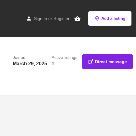
Sign in
or
Register
Add a listing
Joined
Active listings
Direct message
March 29, 2025
1