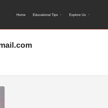
Home
Educational Tips
Explore Us
mail.com