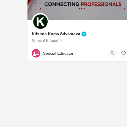
Krishna Kuma Srivastava
Special Educator
A18884
Special Educator