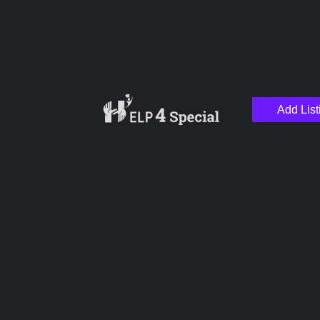
Add List