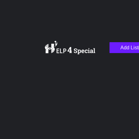
Add List