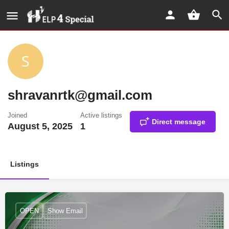
shravanrtk@gmail.com
Joined
Active listings
Direct message
August 5, 2025
1
Listings
OPEN
Show Email