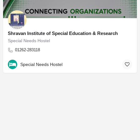
Shravan Institute of Special Education & Research
Special Needs Hostel
01262-283118
Special Needs Hostel