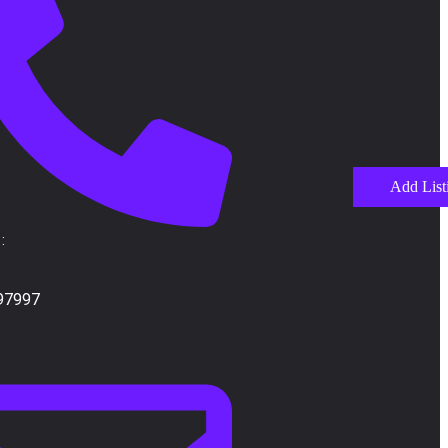
Add List
:
97997