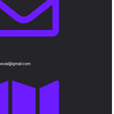
pecial@gmail.com