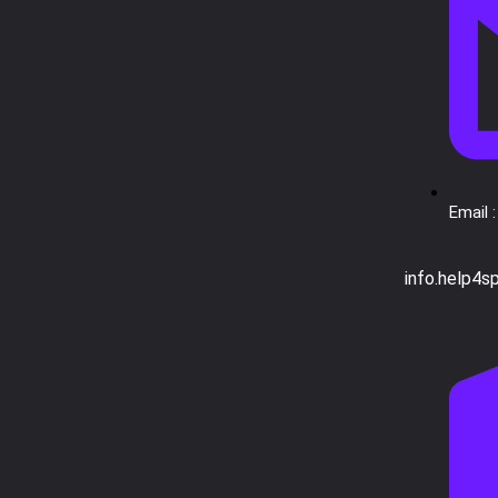
Email :
info.help4s