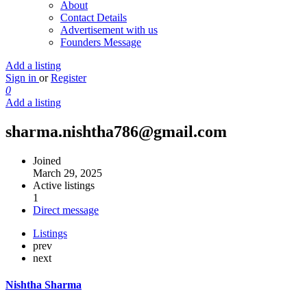
About
Contact Details
Advertisement with us
Founders Message
Add a listing
Sign in
or
Register
0
Add a listing
sharma.nishtha786@gmail.com
Joined
March 29, 2025
Active listings
1
Direct message
Listings
prev
next
Nishtha Sharma