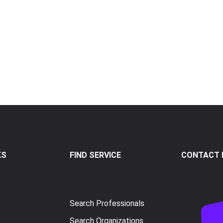
KS
FIND SERVICE
CONTACT I
Search Professionals
Search Organizations