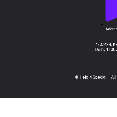
Addres
423/424, K
Delhi, 1100
© Help 4 Special – All