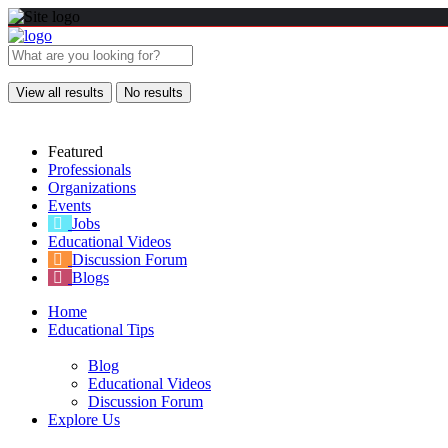
View all results
No results
Featured
Professionals
Organizations
Events
Jobs
Educational Videos
Discussion Forum
Blogs
Home
Educational Tips
Blog
Educational Videos
Discussion Forum
Explore Us