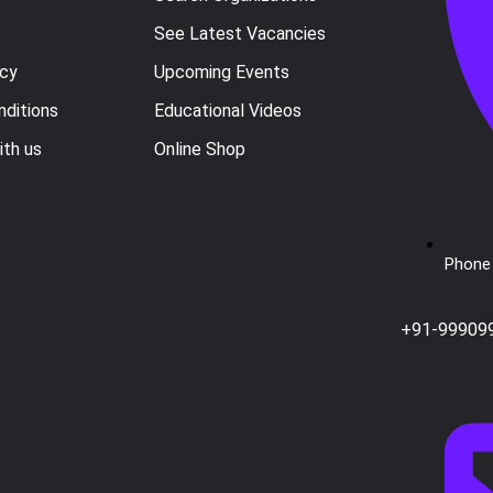
See Latest Vacancies
icy
Upcoming Events
ditions
Educational Videos
ith us
Online Shop
Phone 
+91-99909