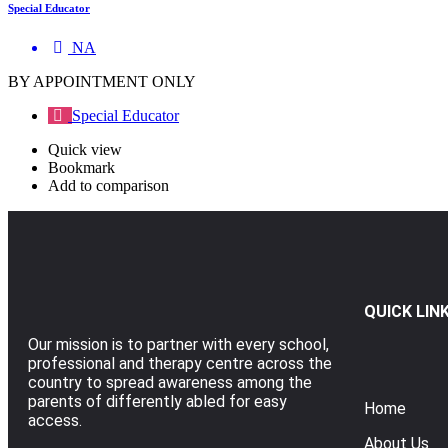
Special Educator
NA
BY APPOINTMENT ONLY
Special Educator
Quick view
Bookmark
Add to comparison
QUICK LIN
Our mission is to partner with every school,
professional and therapy centre across the
country to spread awareness among the
parents of differently abled for easy
Home
access.
About Us