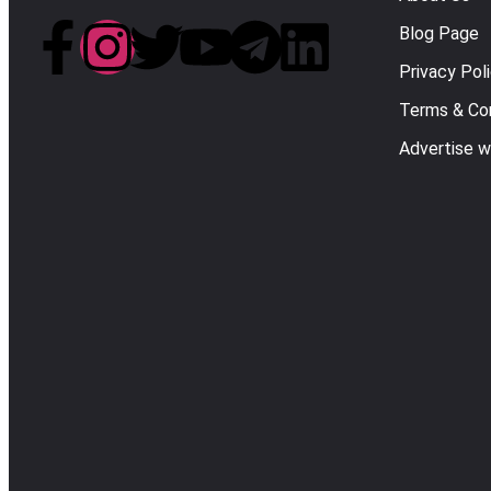
Blog Page
Privacy Pol
Terms & Con
Advertise w