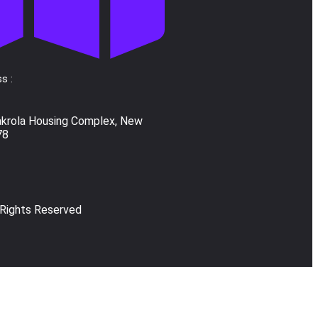
s :
akrola Housing Complex, New
78
 Rights Reserved