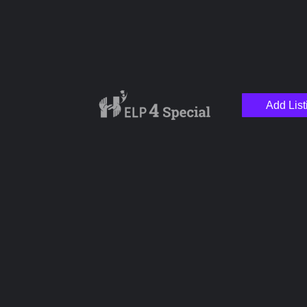
Add List