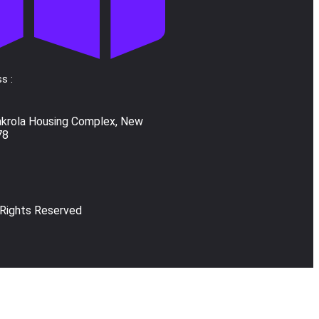
s :
akrola Housing Complex, New
78
 Rights Reserved