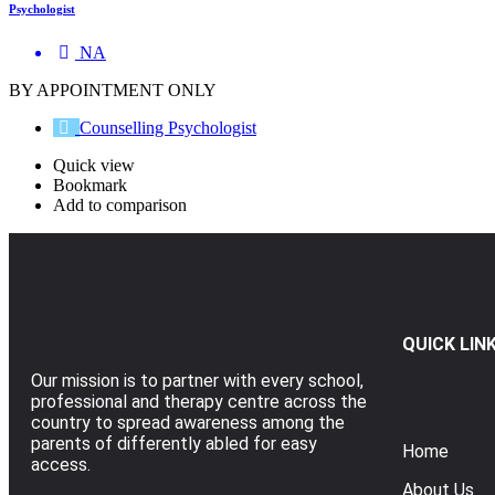
Psychologist
NA
BY APPOINTMENT ONLY
Counselling Psychologist
Quick view
Bookmark
Add to comparison
QUICK LIN
Our mission is to partner with every school,
professional and therapy centre across the
country to spread awareness among the
parents of differently abled for easy
Home
access.
About Us