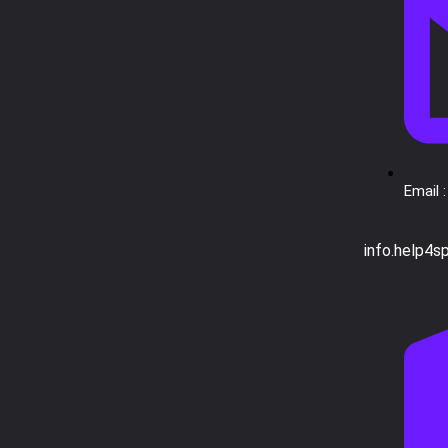
Email :
info.help4s