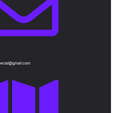
pecial@gmail.com