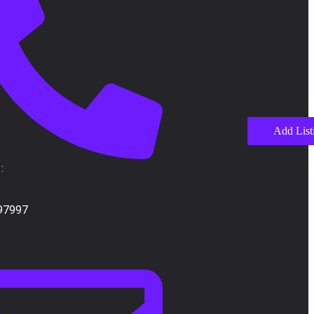
Add List
:
97997