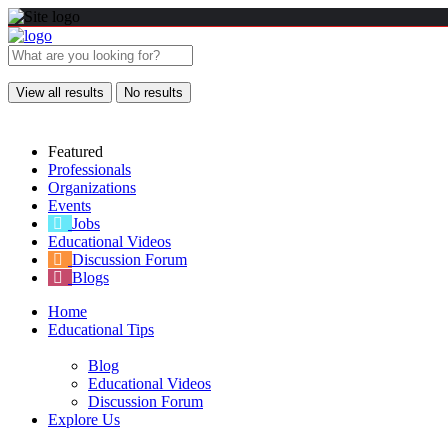
View all results
No results
Featured
Professionals
Organizations
Events
Jobs
Educational Videos
Discussion Forum
Blogs
Home
Educational Tips
Blog
Educational Videos
Discussion Forum
Explore Us