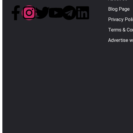
Blog Page
Privacy Pol
Terms & Con
Advertise w