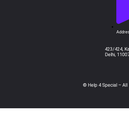
Addres
423/424, K
Delhi, 1100
© Help 4 Special – All