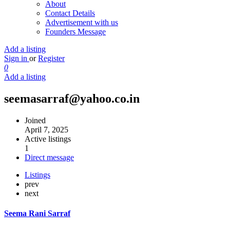
About
Contact Details
Advertisement with us
Founders Message
Add a listing
Sign in
or
Register
0
Add a listing
seemasarraf@yahoo.co.in
Joined
April 7, 2025
Active listings
1
Direct message
Listings
prev
next
Seema Rani Sarraf