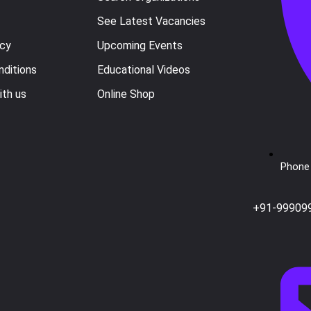
See Latest Vacancies
icy
Upcoming Events
ditions
Educational Videos
ith us
Online Shop
Phone 
+91-99909