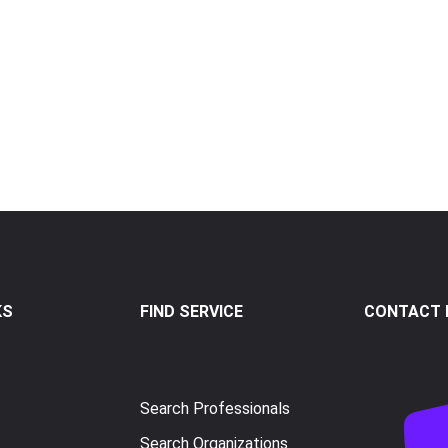
KS
FIND SERVICE
CONTACT I
Search Professionals
Search Organizations