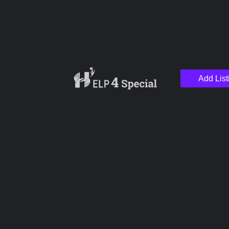
Add List