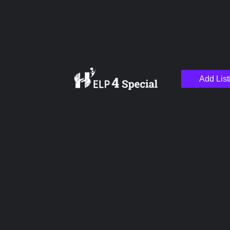
Add List