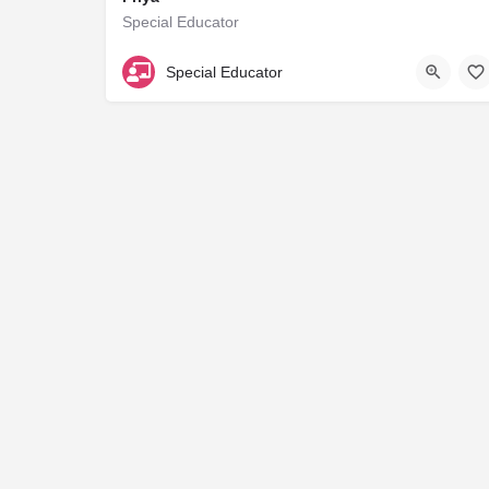
Special Educator
NA
Special Educator