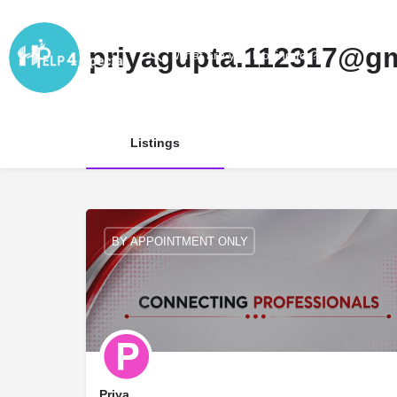
priyagupta.112317@g
Listings
BY APPOINTMENT ONLY
Priya