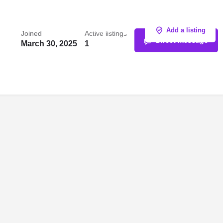
Sign in
or
Register
Add a listing
Joined
Active listings
Direct message
March 30, 2025
1