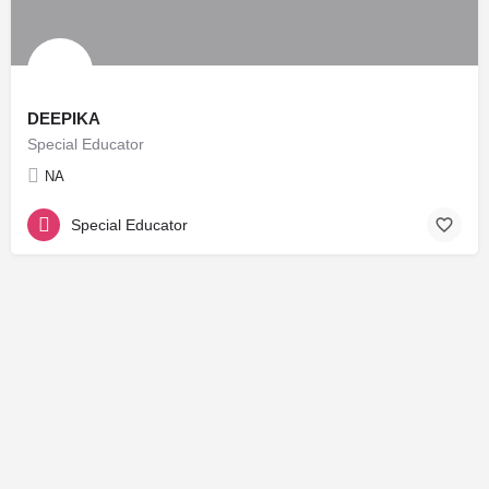
DEEPIKA
Special Educator
NA
Special Educator