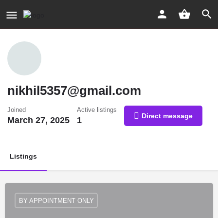
nikhil5357@gmail.com
Joined
Active listings
Direct message
March 27, 2025
1
Listings
BY APPOINTMENT ONLY