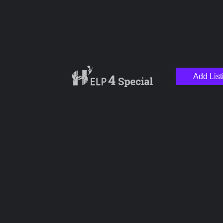
Add List